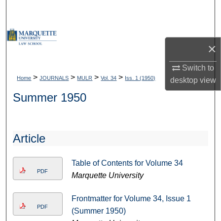
Search
Browse Collections
×
My Account
Switch to
>
>
>
>
Home
JOURNALS
MULR
Vol. 34
Iss. 1 (1950)
desktop
view
About
Summer 1950
Digital Commons Network™
Article
Table of Contents for Volume 34
PDF
Marquette University
Frontmatter for Volume 34, Issue 1
PDF
(Summer 1950)