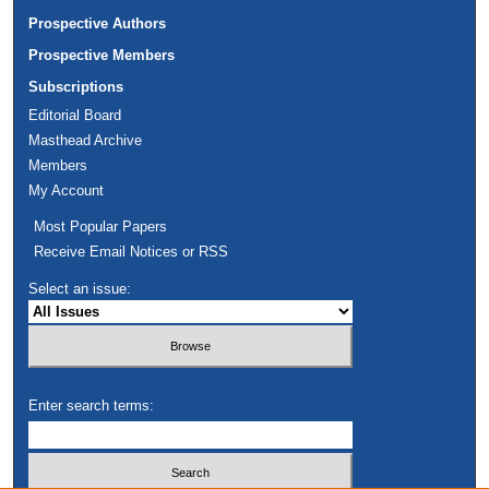
Prospective Authors
Prospective Members
Subscriptions
Editorial Board
Masthead Archive
Members
My Account
Most Popular Papers
Receive Email Notices or RSS
Select an issue:
Enter search terms: