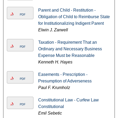
Parent and Child - Restitution -
PDF
Obligation of Child to Reimburse State
for Institutionalizing Indigent Parent
Elwin J. Zarwell
Taxation - Requirement That an
PDF
Ordinary and Necessary Business
Expense Must be Reasonable
Kenneth H. Hayes
Easements - Prescription -
PDF
Presumption of Adverseness
Paul F. Krumholz
Constitutional Law - Curfew Law
PDF
Constitutional
Emil Sebetic