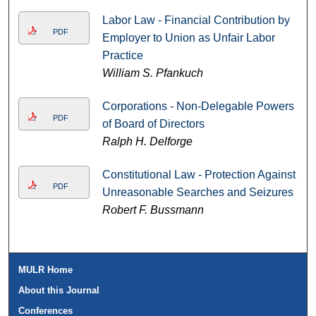
Labor Law - Financial Contribution by
PDF
Employer to Union as Unfair Labor
Practice
William S. Pfankuch
Corporations - Non-Delegable Powers
PDF
of Board of Directors
Ralph H. Delforge
Constitutional Law - Protection Against
PDF
Unreasonable Searches and Seizures
Robert F. Bussmann
MULR Home
About this Journal
Conferences