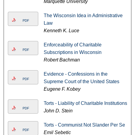
Marquette University
The Wisconsin Idea in Administrative
PDF
Law
Kenneth K. Luce
Enforceability of Charitable
PDF
Subscriptions in Wisconsin
Robert Bachman
Evidence - Confessions in the
PDF
Supreme Court of the United States
Eugene F. Kobey
Torts - Liability of Charitable Institutions
PDF
John D. Stein
Torts - Communist Not Slander Per Se
PDF
Emil Sebetic