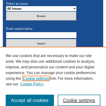
Select an issue:
Enter search terms:
Select context to search:
We use cookies that are necessary to make our site
work. We may also use additional cookies to analyze,
improve, and personalize our content and your digital
Advanced Search
experience. You can manage your cookie preferences
using the
Cookie settings
link. For more information,
see our
Cookie Policy
Accept all cookies
Cookie settings