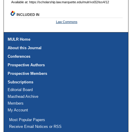
Available at: https://scholarship.law.marquette.edu/mulr/vol32/iss4/12
INCLUDED IN
Law Commons
MULR Home
About this Journal
Conferences
Prospective Authors
Prospective Members
Subscriptions
Editorial Board
Masthead Archive
Members
My Account
Most Popular Papers
Receive Email Notices or RSS