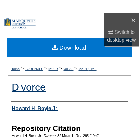
Search
×
Browse Collections
Switch to
My Account
desktop
view
Download
About
Digital Commons Network™
>
>
>
>
Home
JOURNALS
MULR
Vol. 32
Iss. 4 (1949)
Divorce
Authors
Howard H. Boyle Jr.
Repository Citation
Howard H. Boyle Jr.,
Divorce
, 32 M
arq
. L. R
ev
. 295 (1949).