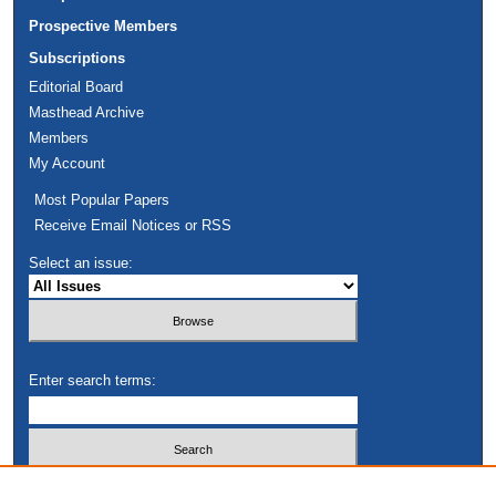
Prospective Members
Subscriptions
Editorial Board
Masthead Archive
Members
My Account
Most Popular Papers
Receive Email Notices or RSS
Select an issue:
Enter search terms:
Select context to search: