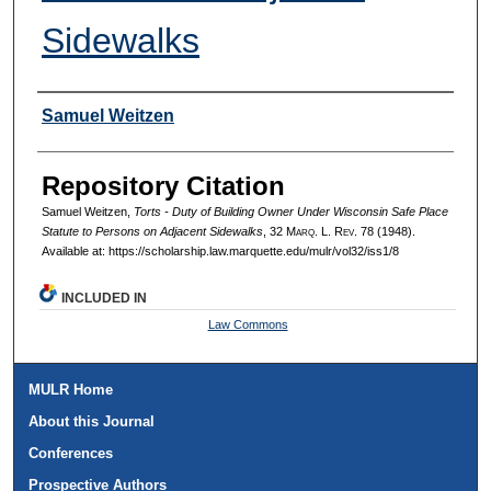
Sidewalks
Authors
Samuel Weitzen
Repository Citation
Samuel Weitzen,
Torts - Duty of Building Owner Under Wisconsin Safe Place
Statute to Persons on Adjacent Sidewalks
, 32 M
arq
. L. R
ev
. 78 (1948).
Available at: https://scholarship.law.marquette.edu/mulr/vol32/iss1/8
INCLUDED IN
Law Commons
MULR Home
About this Journal
Conferences
Prospective Authors