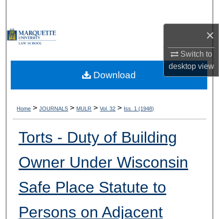
Search
×
Browse Collections
Switch to
My Account
desktop
view
Download
About
Digital Commons Network™
>
>
>
>
Home
JOURNALS
MULR
Vol. 32
Iss. 1 (1948)
Torts - Duty of Building
Owner Under Wisconsin
Safe Place Statute to
Persons on Adjacent