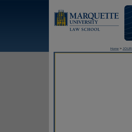
>
Home
JOUR