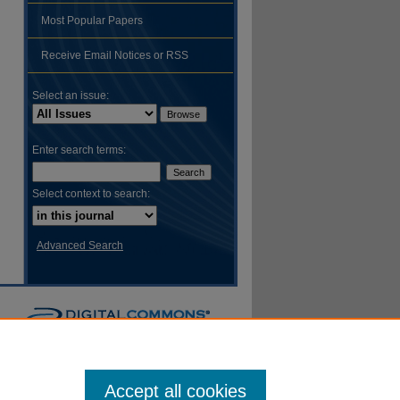
Most Popular Papers
Receive Email Notices or RSS
Select an issue:
Enter search terms:
Select context to search:
Advanced Search
Accept all cookies