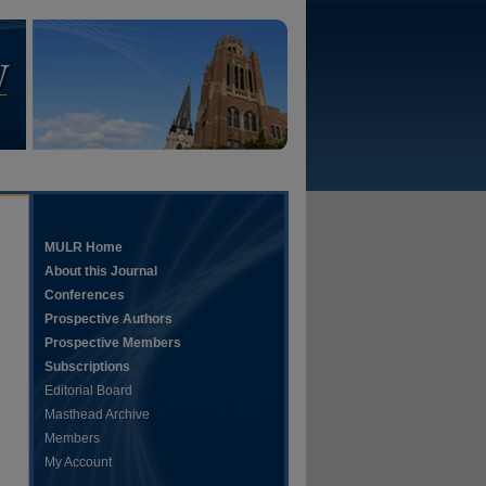
MULR Home
About this Journal
Conferences
Prospective Authors
Prospective Members
Subscriptions
Editorial Board
Masthead Archive
Members
My Account