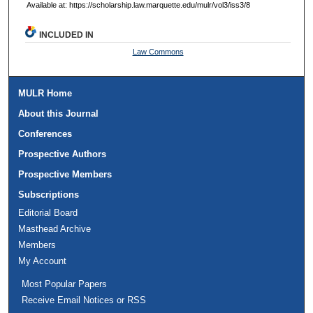
Available at: https://scholarship.law.marquette.edu/mulr/vol3/iss3/8
INCLUDED IN
Law Commons
MULR Home
About this Journal
Conferences
Prospective Authors
Prospective Members
Subscriptions
Editorial Board
Masthead Archive
Members
My Account
Most Popular Papers
Receive Email Notices or RSS