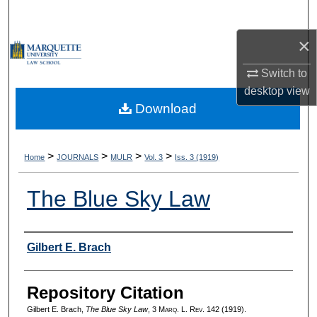
Search
×
Browse Collections
Switch to
My Account
desktop
view
Download
About
Digital Commons Network™
>
>
>
>
Home
JOURNALS
MULR
Vol. 3
Iss. 3 (1919)
The Blue Sky Law
Authors
Gilbert E. Brach
Repository Citation
Gilbert E. Brach,
The Blue Sky Law
, 3 M
arq
. L. R
ev
. 142 (1919).