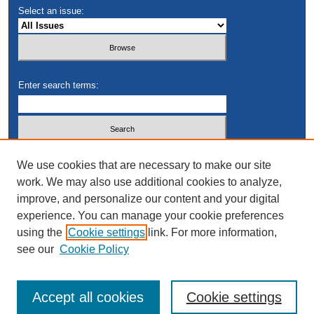
Select an issue:
Enter search terms:
Select context to search:
We use cookies that are necessary to make our site
work. We may also use additional cookies to analyze,
improve, and personalize our content and your digital
Advanced Search
experience. You can manage your cookie preferences
using the
Cookie settings
link. For more information,
see our
Cookie Policy
Accept all cookies
Cookie settings