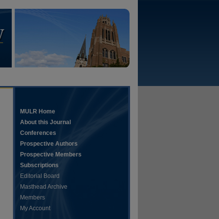
MULR Home
About this Journal
Conferences
Prospective Authors
Prospective Members
Subscriptions
Editorial Board
Masthead Archive
Members
My Account