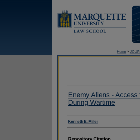
>
Home
JOUR
Enemy Aliens - Access 
During Wartime
Authors
Kenneth E. Miller
Repository Citation