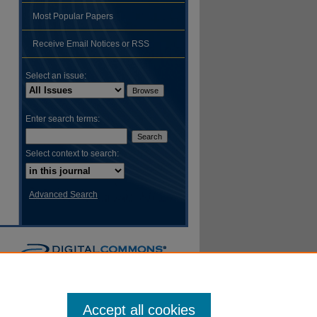
Most Popular Papers
hare
Receive Email Notices or RSS
Select an issue:
Enter search terms:
Select context to search:
Advanced Search
Accept all cookies