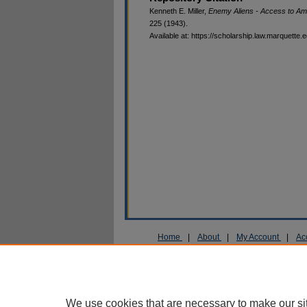
Kenneth E. Miller,
Enemy Aliens - Access to Am
225 (1943).
Available at: https://scholarship.law.marquette.
Home
|
About
|
My Account
|
Ac
Privacy
Copyright
We use cookies that are necessary to make our si