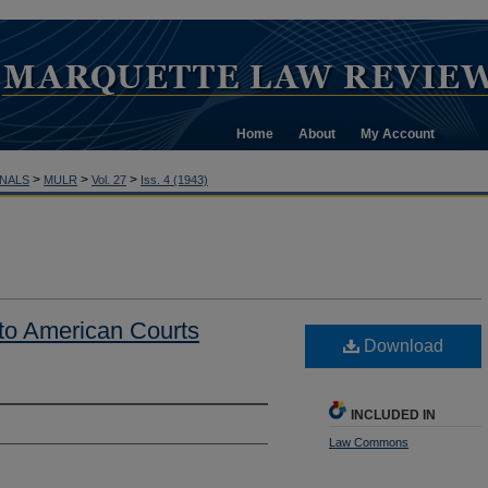
Home
About
My Account
>
>
>
NALS
MULR
Vol. 27
Iss. 4 (1943)
to American Courts
Download
INCLUDED IN
Law Commons