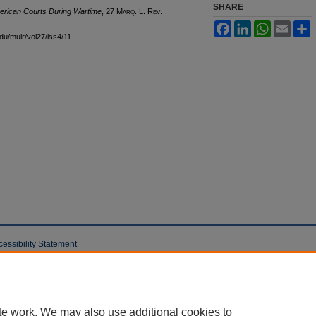
SHARE
erican Courts During Wartime
, 27 M
arq
. L. R
ev
.
Facebook
LinkedIn
WhatsApp
Email
S
edu/mulr/vol27/iss4/11
cessibility Statement
te work. We may also use additional cookies to