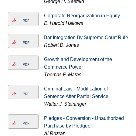
George H. Seefeld
Corporate Reorganization in Equity
PDF
E. Harold Hallows
Bar Integration By Supreme Court Rule
PDF
Robert D. Jones
Growth and Development of the
PDF
Commerce Power
Thomas P. Maras
Criminal Law - Modification of
PDF
Sentence After Partial Service
Walter J. Steininger
Pledges - Conversion - Unauthorized
PDF
Purchase by Pledgee
Al Rozran