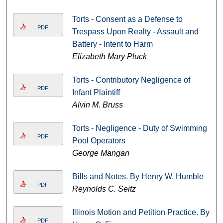
Torts - Consent as a Defense to
PDF
Trespass Upon Realty - Assault and
Battery - Intent to Harm
Elizabeth Mary Pluck
Torts - Contributory Negligence of
PDF
Infant Plaintiff
Alvin M. Bruss
Torts - Negligence - Duty of Swimming
PDF
Pool Operators
George Mangan
Bills and Notes. By Henry W. Humble
PDF
Reynolds C. Seitz
Illinois Motion and Petition Practice. By
PDF