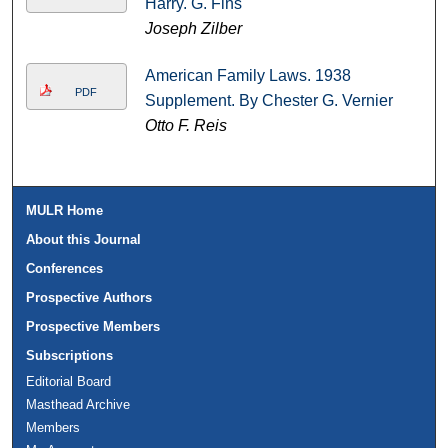
Harry. G. Fins
Joseph Zilber
American Family Laws. 1938
PDF
Supplement. By Chester G. Vernier
Otto F. Reis
MULR Home
About this Journal
Conferences
Prospective Authors
Prospective Members
Subscriptions
Editorial Board
Masthead Archive
Members