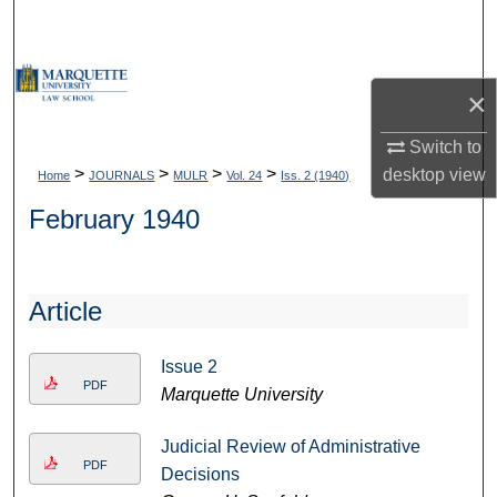
Search
Browse Collections
×
My Account
Switch to
>
>
>
>
desktop
view
Home
JOURNALS
MULR
Vol. 24
Iss. 2 (1940)
About
February 1940
Digital Commons Network™
Article
Issue 2
PDF
Marquette University
Judicial Review of Administrative
PDF
Decisions