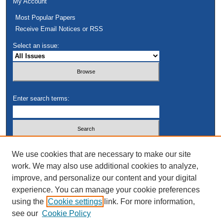
My Account
Most Popular Papers
Receive Email Notices or RSS
Select an issue:
Enter search terms:
Select context to search:
We use cookies that are necessary to make our site
work. We may also use additional cookies to analyze,
improve, and personalize our content and your digital
Advanced Search
experience. You can manage your cookie preferences
using the
Cookie settings
link. For more information,
see our
Cookie Policy