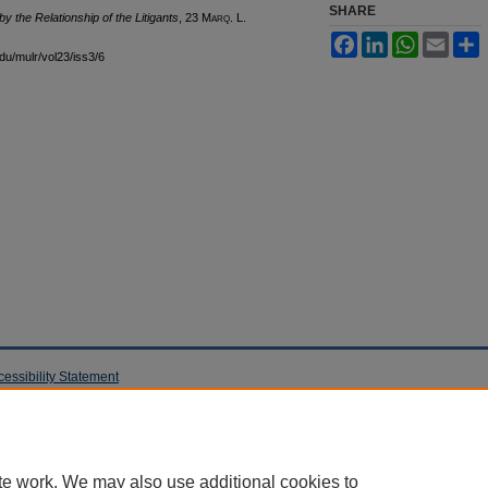
SHARE
y the Relationship of the Litigants
, 23 M
arq
. L.
Facebook
LinkedIn
WhatsApp
Email
S
edu/mulr/vol23/iss3/6
cessibility Statement
te work. We may also use additional cookies to