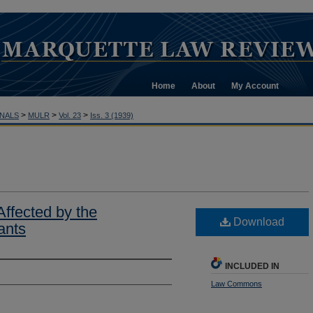
Home
About
My Account
>
>
>
NALS
MULR
Vol. 23
Iss. 3 (1939)
Affected by the
Download
gants
INCLUDED IN
Law Commons