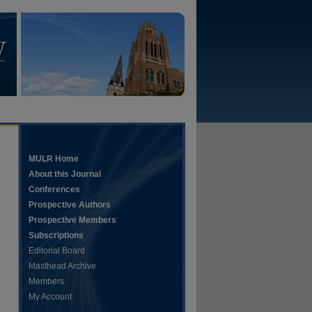
MULR Home
About this Journal
Conferences
Prospective Authors
Prospective Members
Subscriptions
Editorial Board
Masthead Archive
Members
My Account