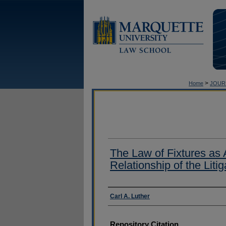
>
Home
JOUR
The Law of Fixtures as 
Relationship of the Liti
Authors
Carl A. Luther
Repository Citation