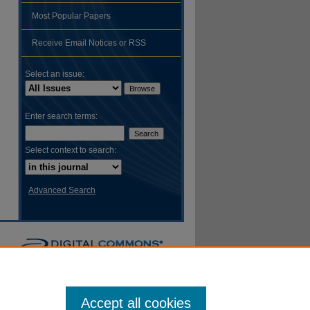
Most Popular Papers
hare
Receive Email Notices or RSS
Select an issue:
Enter search terms:
Select context to search:
Advanced Search
Accept all cookies