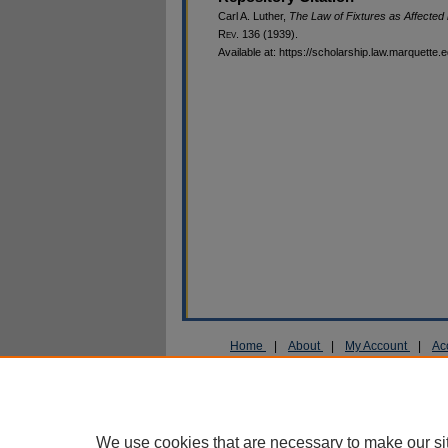
Carl A. Luther,
The Law of Fixtures as Affected b
R
ev
. 136 (1939).
Available at: https://scholarship.law.marquette.
Home
|
About
|
My Account
|
Ac
Privacy
Copyright
We use cookies that are necessary to make our si