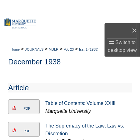
Search
Browse Collections
×
My Account
Switch to
>
>
>
>
Home
JOURNALS
MULR
Vol. 23
Iss. 1 (1938)
desktop
view
About
December 1938
Digital Commons Network™
Article
Table of Contents: Volume XXIII
PDF
Marquette University
The Supremacy of the Law: Law vs.
PDF
Discretion