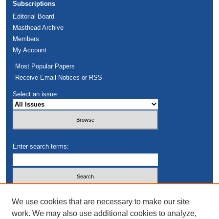
Subscriptions
Editorial Board
Masthead Archive
Members
My Account
Most Popular Papers
Receive Email Notices or RSS
Select an issue:
Enter search terms:
Select context to search:
We use cookies that are necessary to make our site
work. We may also use additional cookies to analyze,