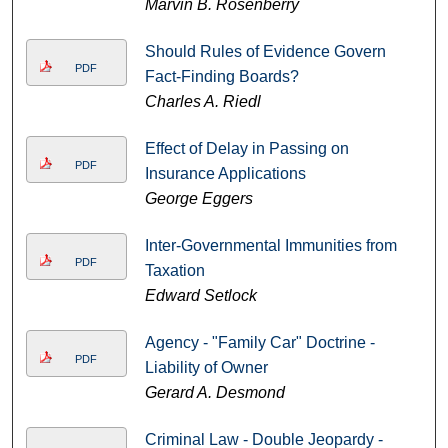
Marvin B. Rosenberry
Should Rules of Evidence Govern
PDF
Fact-Finding Boards?
Charles A. Riedl
Effect of Delay in Passing on
PDF
Insurance Applications
George Eggers
Inter-Governmental Immunities from
PDF
Taxation
Edward Setlock
Agency - "Family Car" Doctrine -
PDF
Liability of Owner
Gerard A. Desmond
Criminal Law - Double Jeopardy -