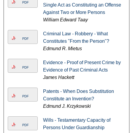
PDF
Single Act as Constituting an Offense
Against Two or More Persons
William Edward Taay
Criminal Law - Robbery - What
PDF
Constitutes "From the Person"?
Edmund R. Mietus
Evidence - Proof of Present Crime by
PDF
Evidence of Past Criminal Acts
James Hackett
Patents - When Does Substitution
PDF
Constitute an Invention?
Edmund J. Krzykowski
Wills - Testamentary Capacity of
PDF
Persons Under Guardianship