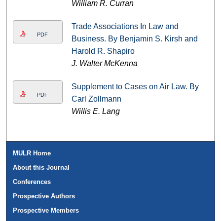
William R. Curran
Trade Associations In Law and
PDF
Business. By Benjamin S. Kirsh and
Harold R. Shapiro
J. Walter McKenna
Supplement to Cases on Air Law. By
PDF
Carl Zollmann
Willis E. Lang
MULR Home
About this Journal
Conferences
Prospective Authors
Prospective Members