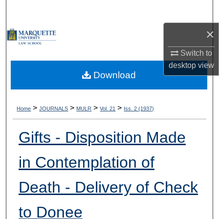
Search
×
Browse Collections
Switch to
My Account
desktop
view
Download
About
Digital Commons Network™
>
>
>
>
Home
JOURNALS
MULR
Vol. 21
Iss. 2 (1937)
Gifts - Disposition Made
in Contemplation of
Death - Delivery of Check
to Donee