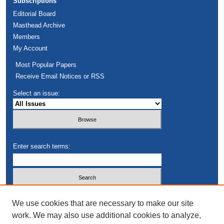
Subscriptions
Editorial Board
Masthead Archive
Members
My Account
Most Popular Papers
Receive Email Notices or RSS
Select an issue:
Enter search terms:
Select context to search:
We use cookies that are necessary to make our site
work. We may also use additional cookies to analyze,