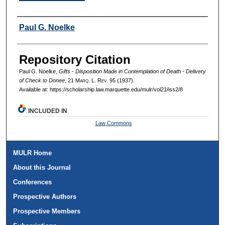
Authors
Paul G. Noelke
Repository Citation
Paul G. Noelke,
Gifts - Disposition Made in Contemplation of Death - Delivery
of Check to Donee
, 21 M
arq
. L. R
ev
. 95 (1937).
Available at: https://scholarship.law.marquette.edu/mulr/vol21/iss2/8
INCLUDED IN
Law Commons
MULR Home
About this Journal
Conferences
Prospective Authors
Prospective Members