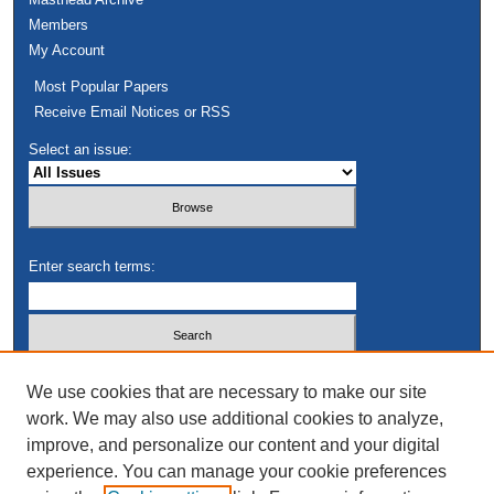
Members
My Account
Most Popular Papers
Receive Email Notices or RSS
Select an issue:
Enter search terms:
Select context to search:
We use cookies that are necessary to make our site
work. We may also use additional cookies to analyze,
improve, and personalize our content and your digital
Advanced Search
experience. You can manage your cookie preferences