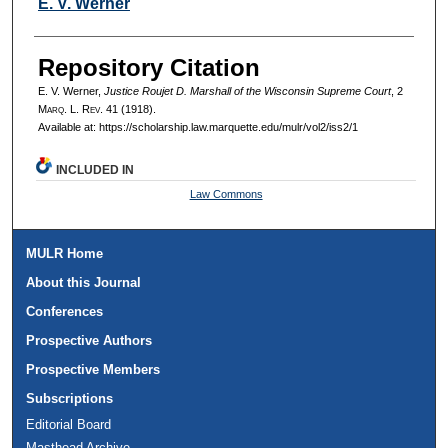
Authors
E. V. Werner
Repository Citation
E. V. Werner,
Justice Roujet D. Marshall of the Wisconsin Supreme Court
, 2
M
arq
. L. R
ev
. 41 (1918).
Available at: https://scholarship.law.marquette.edu/mulr/vol2/iss2/1
INCLUDED IN
Law Commons
MULR Home
About this Journal
Conferences
Prospective Authors
Prospective Members
Subscriptions
Editorial Board
Masthead Archive