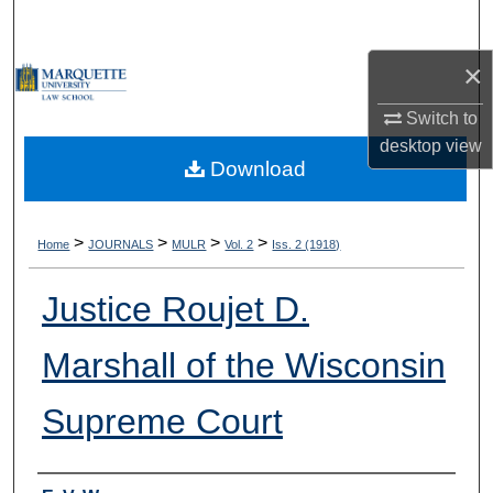
Search
×
Browse Collections
Switch to
My Account
desktop
view
Download
About
Digital Commons Network™
>
>
>
>
Home
JOURNALS
MULR
Vol. 2
Iss. 2 (1918)
Justice Roujet D.
Marshall of the Wisconsin
Supreme Court