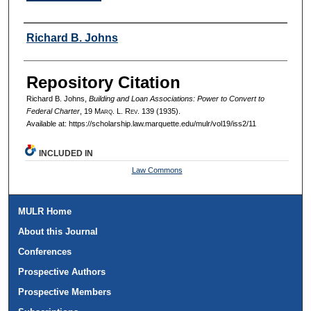
Authors
Richard B. Johns
Repository Citation
Richard B. Johns,
Building and Loan Associations: Power to Convert to
Federal Charter
, 19 M
arq
. L. R
ev
. 139 (1935).
Available at: https://scholarship.law.marquette.edu/mulr/vol19/iss2/11
INCLUDED IN
Law Commons
MULR Home
About this Journal
Conferences
Prospective Authors
Prospective Members