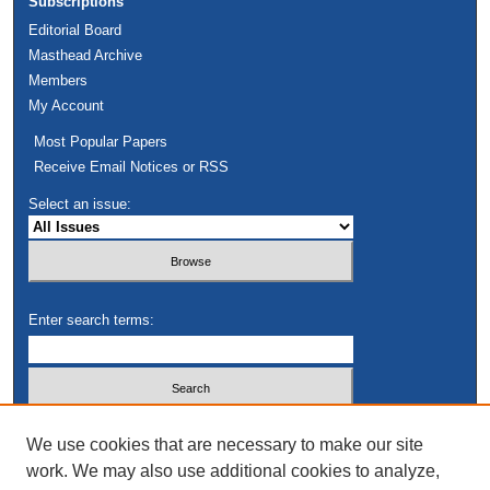
Subscriptions
Editorial Board
Masthead Archive
Members
My Account
Most Popular Papers
Receive Email Notices or RSS
Select an issue:
Enter search terms:
Select context to search:
We use cookies that are necessary to make our site
work. We may also use additional cookies to analyze,