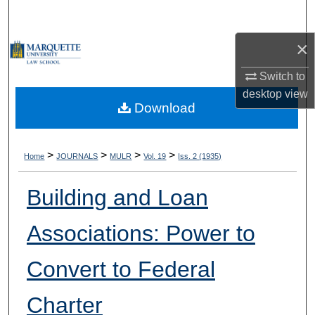
Search
×
Browse Collections
Switch to
My Account
desktop
view
Download
About
Digital Commons Network™
>
>
>
>
Home
JOURNALS
MULR
Vol. 19
Iss. 2 (1935)
Building and Loan
Associations: Power to
Convert to Federal
Charter