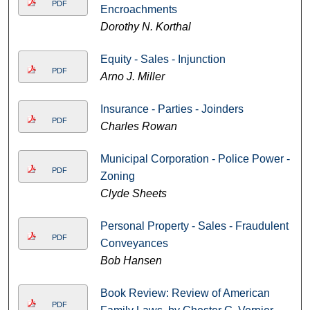
PDF
Encroachments
Dorothy N. Korthal
Equity - Sales - Injunction
PDF
Arno J. Miller
Insurance - Parties - Joinders
PDF
Charles Rowan
Municipal Corporation - Police Power -
PDF
Zoning
Clyde Sheets
Personal Property - Sales - Fraudulent
PDF
Conveyances
Bob Hansen
Book Review: Review of American
PDF