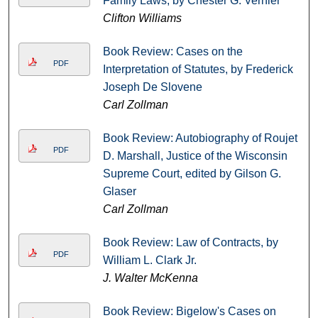
Family Laws, by Chester G. Vernier
Clifton Williams
Book Review: Cases on the
PDF
Interpretation of Statutes, by Frederick
Joseph De Slovene
Carl Zollman
Book Review: Autobiography of Roujet
PDF
D. Marshall, Justice of the Wisconsin
Supreme Court, edited by Gilson G.
Glaser
Carl Zollman
Book Review: Law of Contracts, by
PDF
William L. Clark Jr.
J. Walter McKenna
Book Review: Bigelow's Cases on