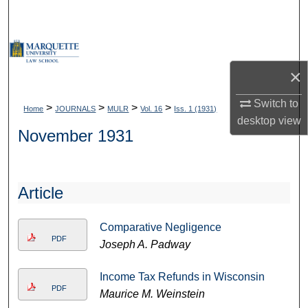
Search
Browse Collections
×
My Account
Switch to
>
>
>
>
Home
JOURNALS
MULR
Vol. 16
Iss. 1 (1931)
About
desktop
view
November 1931
Digital Commons Network™
Article
Comparative Negligence
PDF
Joseph A. Padway
Income Tax Refunds in Wisconsin
PDF
Maurice M. Weinstein