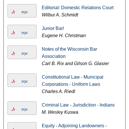
Editorial: Domestic Relations Court
PDF
Wilbur A. Schmidt
Junior Bar!
PDF
Eugene H. Christman
Notes of the Wisconsin Bar
PDF
Association
Carl B. Rix and Gilson G. Glasier
Constitutional Law - Municipal
PDF
Corporations - Uniform Laws
Charles A. Riedl
Criminal Law - Jurisdiction - Indians
PDF
M. Wesley Kuswa
Equity - Adjoining Landowners -