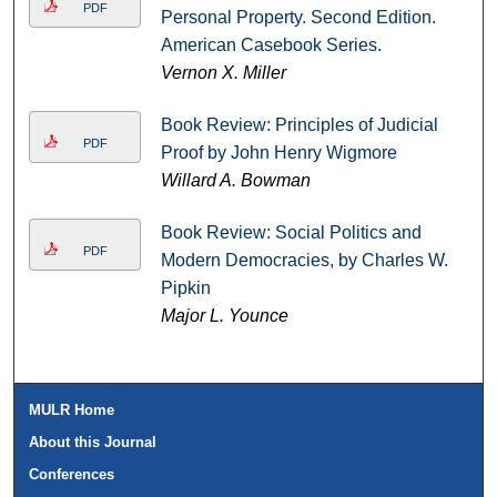
PDF
Personal Property. Second Edition.
American Casebook Series.
Vernon X. Miller
Book Review: Principles of Judicial
PDF
Proof by John Henry Wigmore
Willard A. Bowman
Book Review: Social Politics and
PDF
Modern Democracies, by Charles W.
Pipkin
Major L. Younce
MULR Home
About this Journal
Conferences