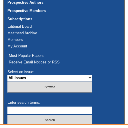
Prospective Authors
Prospective Members
Subscriptions
Editorial Board
Masthead Archive
Members
My Account
Most Popular Papers
Receive Email Notices or RSS
Select an issue:
Enter search terms: