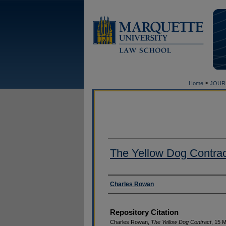
>
Home
JOUR
The Yellow Dog Contrac
Authors
Charles Rowan
Repository Citation
Charles Rowan,
The Yellow Dog Contract
, 15 