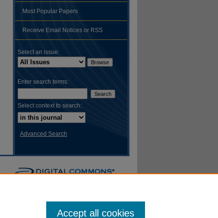
Most Popular Papers
hare
Receive Email Notices or RSS
Select an issue:
Enter search terms:
Select context to search:
Advanced Search
Accept all cookies