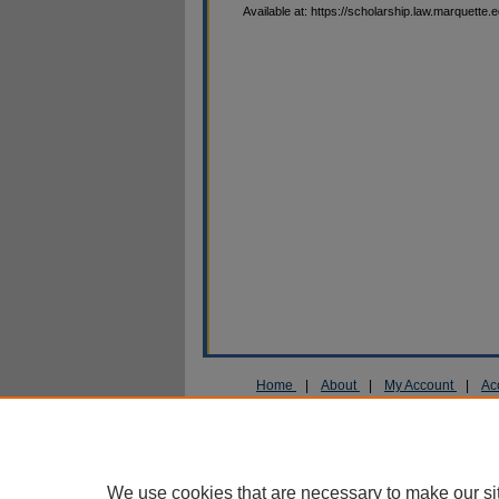
Available at: https://scholarship.law.marquette.
Home
|
About
|
My Account
|
Ac
Privacy
Copyright
We use cookies that are necessary to make our si