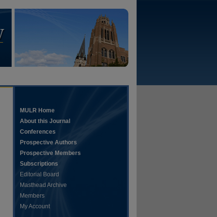
MULR Home
About this Journal
Conferences
Prospective Authors
Prospective Members
Subscriptions
Editorial Board
Masthead Archive
Members
My Account