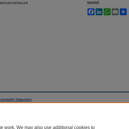
SHARE
edu/mulr/vol15/iss2/4
Facebook
LinkedIn
WhatsApp
Email
S
cessibility Statement
te work. We may also use additional cookies to