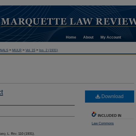
Home
About
My Account
>
>
>
NALS
MULR
Vol. 15
Iss. 2 (1931)
t
Download
INCLUDED IN
Law Commons
M
arq
. L. R
ev
. 110 (1931).