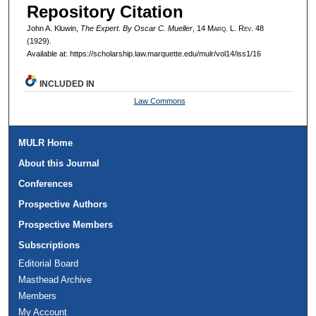
Repository Citation
John A. Kluwin,
The Expert. By Oscar C. Mueller
, 14 M
arq
. L. R
ev
. 48
(1929).
Available at: https://scholarship.law.marquette.edu/mulr/vol14/iss1/16
INCLUDED IN
Law Commons
MULR Home
About this Journal
Conferences
Prospective Authors
Prospective Members
Subscriptions
Editorial Board
Masthead Archive
Members
My Account