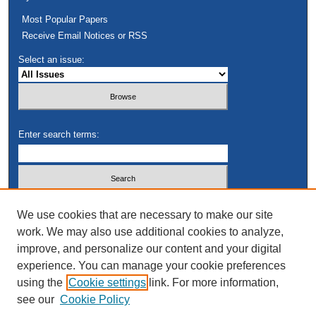
Most Popular Papers
Receive Email Notices or RSS
Select an issue:
Enter search terms:
Select context to search:
We use cookies that are necessary to make our site
work. We may also use additional cookies to analyze,
improve, and personalize our content and your digital
Advanced Search
experience. You can manage your cookie preferences
using the
Cookie settings
link. For more information,
see our
Cookie Policy