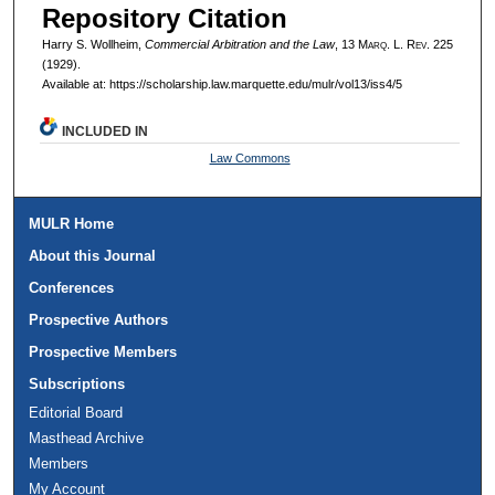
Repository Citation
Harry S. Wollheim,
Commercial Arbitration and the Law
, 13 M
arq
. L. R
ev
. 225
(1929).
Available at: https://scholarship.law.marquette.edu/mulr/vol13/iss4/5
INCLUDED IN
Law Commons
MULR Home
About this Journal
Conferences
Prospective Authors
Prospective Members
Subscriptions
Editorial Board
Masthead Archive
Members
My Account