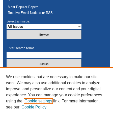
Most Popular Papers
Receive Email Notices or RSS
Select an issue:
Enter search terms:
Select context to search:
We use cookies that are necessary to make our site
work. We may also use additional cookies to analyze,
improve, and personalize our content and your digital
Advanced Search
experience. You can manage your cookie preferences
using the
Cookie settings
link. For more information,
see our
Cookie Policy