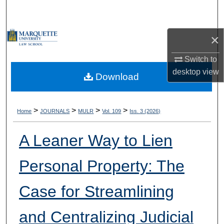
Search
Browse Collections
×
Switch to
My Account
desktop
view
Download
About
Digital Commons Network™
>
>
>
>
Home
JOURNALS
MULR
Vol. 109
Iss. 3 (2026)
A Leaner Way to Lien
Personal Property: The
Case for Streamlining
and Centralizing Judicial