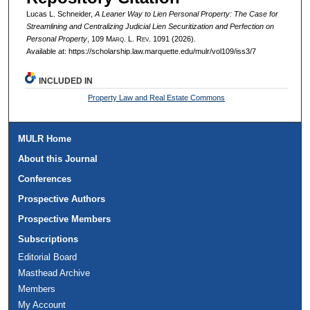
Lucas L. Schneider,
A Leaner Way to Lien Personal Property: The Case for
Streamlining and Centralizing Judicial Lien Securitization and Perfection on
Personal Property
, 109 M
arq
. L. R
ev
. 1091 (2026).
Available at: https://scholarship.law.marquette.edu/mulr/vol109/iss3/7
INCLUDED IN
Property Law and Real Estate Commons
MULR Home
About this Journal
Conferences
Prospective Authors
Prospective Members
Subscriptions
Editorial Board
Masthead Archive
Members
My Account