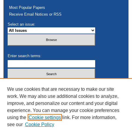
Most Popular Papers
Receive Email Notices or RSS
Select an issue:
Enter search terms:
Select context to search:
We use cookies that are necessary to make our site
work. We may also use additional cookies to analyze,
improve, and personalize our content and your digital
Advanced Search
experience. You can manage your cookie preferences
using the
Cookie settings
link. For more information,
see our
Cookie Policy