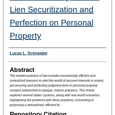
Lien Securitization and
Perfection on Personal
Property
Authors
Lucas L. Schneider
Abstract
The modern practice of law includes increasingly efficient and
centralized manners to alert the world of secured interests in assets,
yet securing and perfecting judgment liens in personal property
remains entrenched in opaque, historic practices. This Article
explores several states’ systems, along with real world scenarios,
highlighting the problems with these practices, concluding in
proposing a streamlined, efficient fix.
Repository Citation