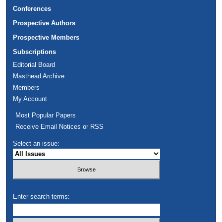
Conferences
Prospective Authors
Prospective Members
Subscriptions
Editorial Board
Masthead Archive
Members
My Account
Most Popular Papers
Receive Email Notices or RSS
Select an issue:
Enter search terms: