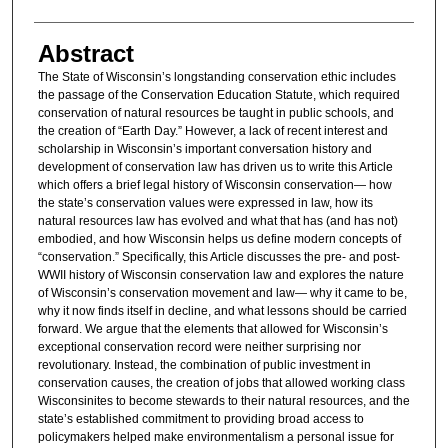
Abstract
The State of Wisconsin’s longstanding conservation ethic includes
the passage of the Conservation Education Statute, which required
conservation of natural resources be taught in public schools, and
the creation of “Earth Day.” However, a lack of recent interest and
scholarship in Wisconsin’s important conversation history and
development of conservation law has driven us to write this Article
which offers a brief legal history of Wisconsin conservation— how
the state’s conservation values were expressed in law, how its
natural resources law has evolved and what that has (and has not)
embodied, and how Wisconsin helps us define modern concepts of
“conservation.” Specifically, this Article discusses the pre- and post-
WWII history of Wisconsin conservation law and explores the nature
of Wisconsin’s conservation movement and law— why it came to be,
why it now finds itself in decline, and what lessons should be carried
forward. We argue that the elements that allowed for Wisconsin’s
exceptional conservation record were neither surprising nor
revolutionary. Instead, the combination of public investment in
conservation causes, the creation of jobs that allowed working class
Wisconsinites to become stewards to their natural resources, and the
state’s established commitment to providing broad access to
policymakers helped make environmentalism a personal issue for