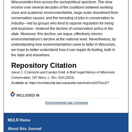
Wisconsinites from across the sociopolitical spectrum. The slow
erosion over several decades of the coalitions between working
class and academic environmentalists, large-scale divestment from
conservation causes, and the rerouting of jobs in conservation to
industry—led by groups who tend to oppose regulation for being
anti-business—fostered the decline of conservation policy in the
state. Moreover, this decline, we argue, effectively mirrors
environmentalism’s decline at the national level. Nevertheless, by
understanding how environmentalism came to falter in Wisconsin,
we hope to better understand how it can regain its footing, both in
the state and elsewhere.
Repository Citation
Jason J. Czarnezki and Carolyn Drell,
A Brief Legal History of Wisconsin
Conservation
, 107 M
arq
. L. R
ev
. 519 (2023).
Available at: https://scholarship.law.marquette.edu/mulr/vol107/iss2/7
INCLUDED IN
Environmental Law Commons
MULR Home
About this Journal