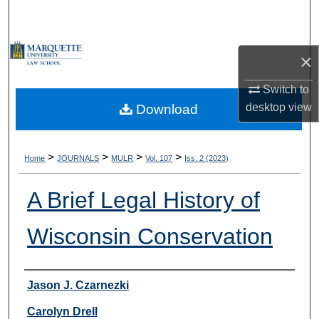
Search
Browse Collections
×
My Account
Switch to
desktop
view
Download
About
Digital Commons Network™
>
>
>
>
Home
JOURNALS
MULR
Vol. 107
Iss. 2 (2023)
A Brief Legal History of
Wisconsin Conservation
Authors
Jason J. Czarnezki
Carolyn Drell