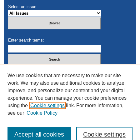
Select an issue:
Enter search terms:
Select context to search:
We use cookies that are necessary to make our site
work. We may also use additional cookies to analyze,
improve, and personalize our content and your digital
Advanced Search
experience. You can manage your cookie preferences
using the
Cookie settings
link. For more information,
see our
Cookie Policy
Accept all cookies
Cookie settings