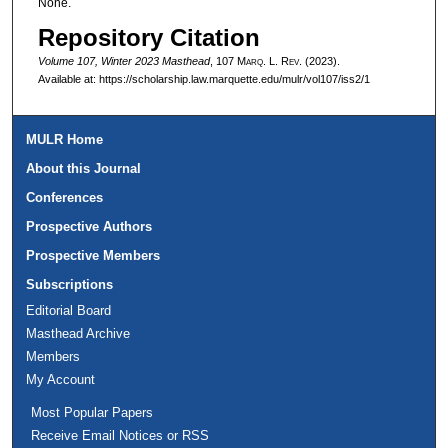
None.
Repository Citation
Volume 107, Winter 2023 Masthead
, 107 M
arq
. L. R
ev
. (2023).
Available at: https://scholarship.law.marquette.edu/mulr/vol107/iss2/1
MULR Home
About this Journal
Conferences
Prospective Authors
Prospective Members
Subscriptions
Editorial Board
Masthead Archive
Members
My Account
Most Popular Papers
Receive Email Notices or RSS