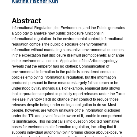
Authors
Katrina Fischer Kuh
Abstract
Informational Regulation, the Environment, and the Public generates
a typology to analyze how public disclosure functions in
informational regulation. In the environmental context, informational
regulation compels the public disclosure of environmental
information without mandating substantive environmental outcomes
in the expectation that disclosure itself will prompt beneficial change
in the environmental context. Application of the Article’s typology
reveals that the emperor has no clothes: Communication of
environmental information to the public is considered central to
policies employing informational regulation, but the information
produced pursuant to these measures largely fails to reach or be
understood by lay individuals. For example, empirical data shows
that corporations required to publicly report releases under the Toxic
Release Inventory (TRI) do change their conduct to reduce those
releases despite being under no legal obligation to do so. Most
people, however, are wholly unaware of the information disclosed
under the TRI and, even if made aware of it, unable to comprehend
its significance. This insight calls into question oft-cited normative
bases for environmental information regulation, including that it
supports individual autonomy (by informing choice about exposure