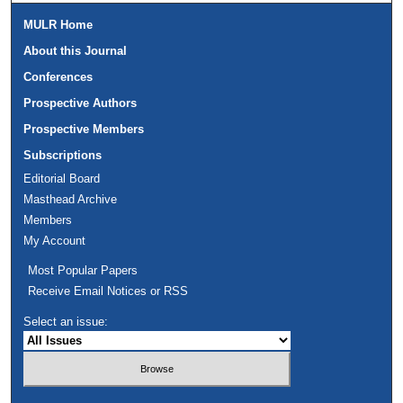
MULR Home
About this Journal
Conferences
Prospective Authors
Prospective Members
Subscriptions
Editorial Board
Masthead Archive
Members
My Account
Most Popular Papers
Receive Email Notices or RSS
Select an issue: