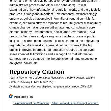
to risk) and enriches civic perspective (by enhancing participation in
administrative process and other civic behaviors). Critical
examination of how informational regulation works and the effects it
produces is timely and important. Environmental law increasingly
embraces policies that employ informational regulation—it is, for
example, central to current proposals to require greater disclosure of
climate change risk under securities laws and constitutes a core
element of many Environmental, Social, and Governance (ESG)
protocols. Yet, close analysis suggests that the success of public
disclosure at prompting upstream effects (changing the behavior of
regulated entities) masks its general failure to speak to the lay
public. Improving informational regulation requires a clear-eyed
assessment of its limitations and a recognition that information
cannot simply be pumped into the public domain and expected to
enlighten individuals.
Repository Citation
Katrina Fischer Kuh,
Informational Regulation, the Environment, and the
Public
, 105 M
arq
. L. R
ev
. 603 (2022).
Available at: https://scholarship.law.marquette.edu/mulr/vol105/iss3/5
INCLUDED IN
Environmental Law Commons
,
Public Law and Legal Theory Commons