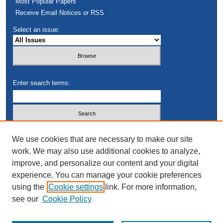
Most Popular Papers
Receive Email Notices or RSS
Select an issue:
Enter search terms:
Select context to search:
We use cookies that are necessary to make our site
work. We may also use additional cookies to analyze,
improve, and personalize our content and your digital
Advanced Search
experience. You can manage your cookie preferences
using the
Cookie settings
link. For more information,
see our
Cookie Policy