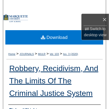
Search
Browse Collections
×
Switch to
My Account
desktop
view
Download
About
Digital Commons Network™
>
>
>
>
Home
JOURNALS
MULR
Vol. 103
Iss. 3 (2020)
Robbery, Recidivism, And
The Limits Of The
Criminal Justice System