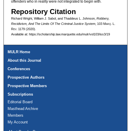
offenders who in reality were not integrated to begin with.
Repository Citation
Richard Wright, William J. Sabol, and Thaddeus L. Johnson,
Robbery,
Recidivism, And The Limits Of The Criminal Justice System
, 103 M
arq
. L.
R
ev
. 1179 (2020).
Available at: https://scholarship.law.marquette.edu/mulr/vol103/iss3/19
MULR Home
About this Journal
Conferences
Prospective Authors
Prospective Members
Subscriptions
Editorial Board
Masthead Archive
Members
My Account