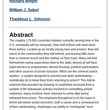
Authors
Richard Wright
William J. Sabol
Thaddeus L. Johnson
Abstract
The roughly 175,000 convicted robbers currently serving time in the
U.S. eventually will be released. Over half of them will have been
there before. Locked up as mostly young men and women, they will
return to the communities they left behind, possessing little more
than a criminal record and the clothes on their back. Many will find
themselves owing supervision fees to the state; almost all will face
legal barriers to employment, decent housing, political participation,
and other sources of social inclusion. What can the criminal justice
system—a system designed to prevent and deter lawbreaking—
realistically do to keep them from returning to prison? This Article
explores that question by drawing on published accounts from a
sample of 86 individuals actively involved in committing armed
robberies, many of whom have returned to crime after being
released from prison. The emphasis throughout is on the ways in
which pervasive social exclusion, both a cause and a consequence
of their lawbreaking, challenges our ability to “reintegrate” such