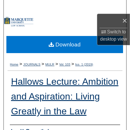
Search
×
Browse Collections
Switch to
My Account
desktop
view
Download
About
Digital Commons Network™
>
>
>
>
Home
JOURNALS
MULR
Vol. 103
Iss. 1 (2019)
Hallows Lecture: Ambition
and Aspiration: Living
Greatly in the Law