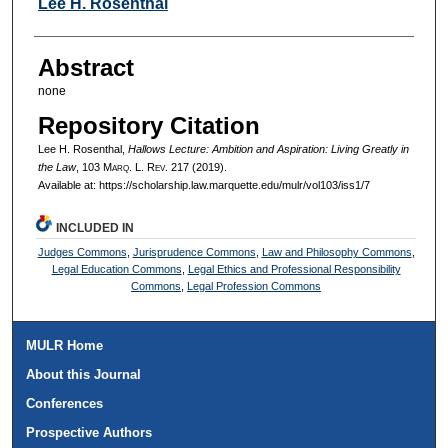
Authors
Lee H. Rosenthal
Abstract
none
Repository Citation
Lee H. Rosenthal,
Hallows Lecture: Ambition and Aspiration: Living Greatly in
the Law
, 103 M
arq
. L. R
ev
. 217 (2019).
Available at: https://scholarship.law.marquette.edu/mulr/vol103/iss1/7
INCLUDED IN
Judges Commons
,
Jurisprudence Commons
,
Law and Philosophy Commons
,
Legal Education Commons
,
Legal Ethics and Professional Responsibility
Commons
,
Legal Profession Commons
MULR Home
About this Journal
Conferences
Prospective Authors