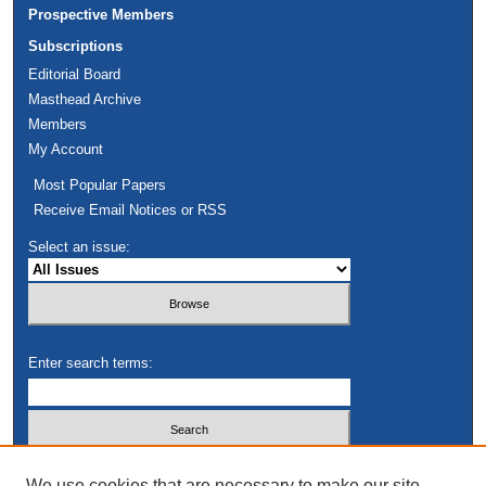
Prospective Members
Subscriptions
Editorial Board
Masthead Archive
Members
My Account
Most Popular Papers
Receive Email Notices or RSS
Select an issue:
Enter search terms:
Select context to search:
We use cookies that are necessary to make our site