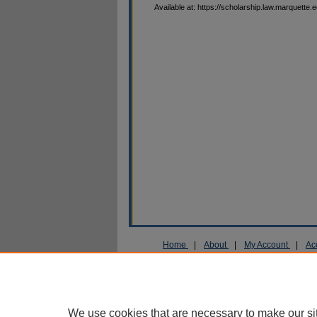
Available at: https://scholarship.law.marquette.
Home
|
About
|
My Account
|
Ac
Privacy
Copyright
We use cookies that are necessary to make our si