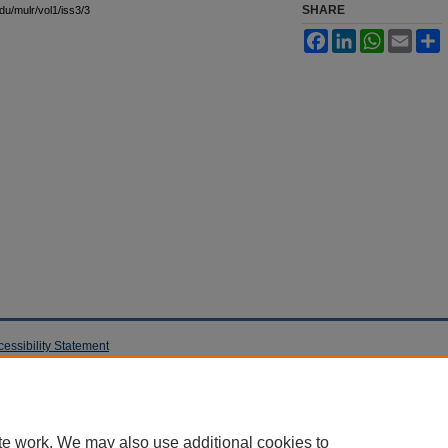
SHARE
edu/mulr/vol1/iss3/3
Facebook
LinkedIn
WhatsApp
Email
S
cessibility Statement
te work. We may also use additional cookies to