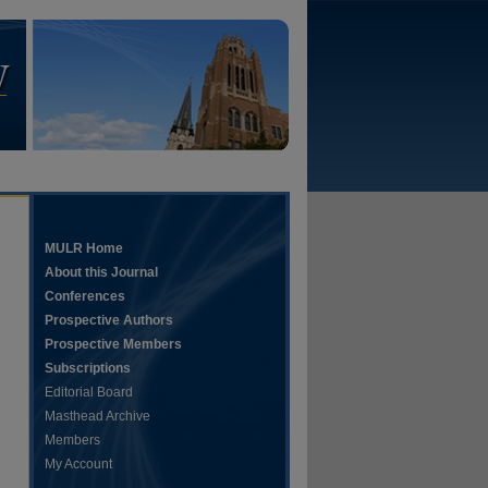
MULR Home
About this Journal
Conferences
Prospective Authors
Prospective Members
Subscriptions
Editorial Board
Masthead Archive
Members
My Account