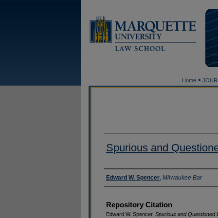
>
Home
JOUR
Spurious and Question
Authors
Edward W. Spencer
,
Milwaukee Bar
Repository Citation
Edward W. Spencer,
Spurious and Questioned