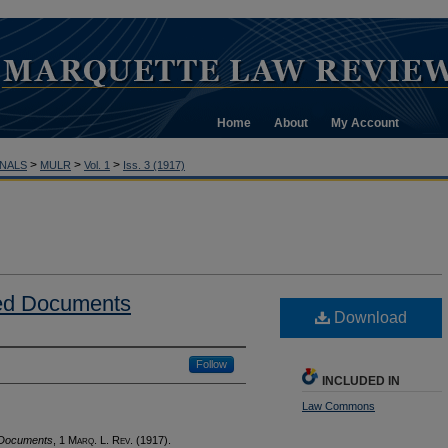
Home
About
My Account
>
>
>
NALS
MULR
Vol. 1
Iss. 3 (1917)
ed Documents
Download
Follow
INCLUDED IN
Law Commons
 Documents
, 1 M
arq
. L. R
ev
. (1917).