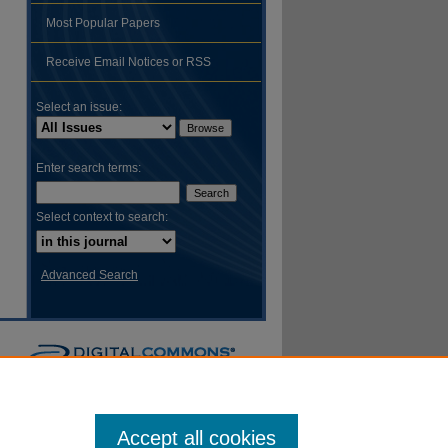
Most Popular Papers
hare
Receive Email Notices or RSS
Select an issue:
Enter search terms:
Select context to search:
Advanced Search
Accept all cookies