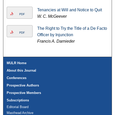
Tenancies at Will and Notice to Quit
PDF
W. C. McGeever
The Right to Try the Title of a De Facto
PDF
Officer by Injunction
Francis A. Darnieder
MULR Home
About this Journal
Conferences
Prospective Authors
Prospective Members
Subscriptions
Editorial Board
Masthead Archive