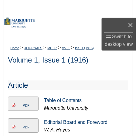
Search
Browse Collections
×
My Account
Switch to
desktop
view
>
>
>
>
Home
JOURNALS
MULR
Vol. 1
Iss. 1 (1916)
About
Volume 1, Issue 1 (1916)
Digital Commons Network™
Article
Table of Contents
PDF
Marquette University
Editorial Board and Foreword
PDF
W. A. Hayes