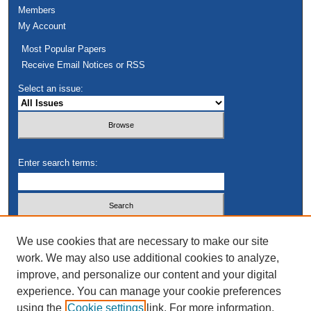
Members
My Account
Most Popular Papers
Receive Email Notices or RSS
Select an issue:
Enter search terms:
Select context to search:
We use cookies that are necessary to make our site
work. We may also use additional cookies to analyze,
improve, and personalize our content and your digital
Advanced Search
experience. You can manage your cookie preferences
using the
Cookie settings
link. For more information,