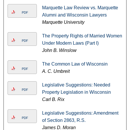
Marquette Law Review vs. Marquette
PDF
Alumni and Wisconsin Lawyers
Marquette University
The Property Rights of Married Women
PDF
Under Modern Laws (Part I)
John B. Winslow
The Common Law of Wisconsin
PDF
A. C. Umbreit
Legislative Suggestions: Needed
PDF
Property Legislation in Wisconsin
Carl B. Rix
Legislative Suggestions: Amendment
PDF
of Section 2863, R.S.
James D. Moran