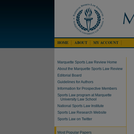
HOME
ABOUT
MY ACCOUNT
Marquette Sports Law Review Home
About the Marquette Sports Law Review
Editorial Board
Guidelines for Authors
Information for Prospective Members
Sports Law program at Marquette
University Law School
National Sports Law Institute
Sports Law Research Website
Sports Law on Twitter
Most Popular Papers