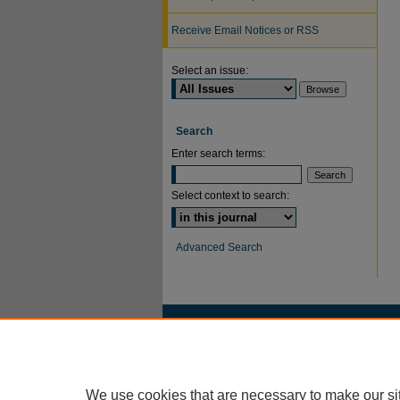
Receive Email Notices or RSS
Select an issue:
Search
Enter search terms:
Select context to search:
Advanced Search
We use cookies that are necessary to make our si