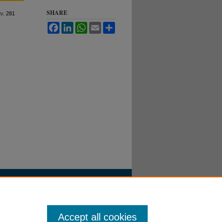
SHARE
ev
. 281
Facebook
LinkedIn
WhatsApp
Email
Share
Accept all cookies