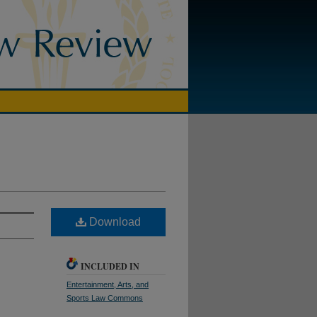
Download
INCLUDED IN
Entertainment, Arts, and
Sports Law Commons