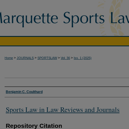
>
>
>
>
Home
JOURNALS
SPORTSLAW
Vol. 36
Iss. 1 (2025)
Authors
Benjamin C. Coulthard
Sports Law in Law Reviews and Journals
Repository Citation