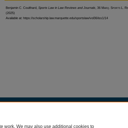
Benjamin C. Coulthard,
Sports Law in Law Reviews and Journals
, 36 M
arq
. S
ports
L. R
(2025)
Available at: https://scholarship.law.marquette.edu/sportslaw/vol36/iss1/14
Home
|
About
|
My Account
|
Accessibility Statement
Privacy
Copyright
te work. We may also use additional cookies to