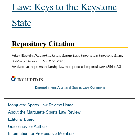
Law: Keys to the Keystone
State
Repository Citation
Adam Epstein,
Pennsylvania and Sports Law: Keys to the Keystone State
,
35 M
arq
. S
ports
L. R
ev
. 277 (2025)
Available at: https://scholarship.law.marquette.edu/sportslaw/vol35/iss2/3
INCLUDED IN
Entertainment, Arts, and Sports Law Commons
Marquette Sports Law Review Home
About the Marquette Sports Law Review
Editorial Board
Guidelines for Authors
Information for Prospective Members