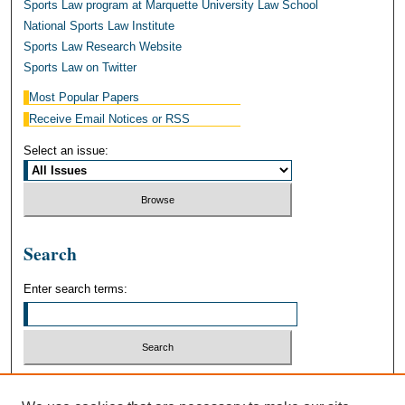
Sports Law program at Marquette University Law School
National Sports Law Institute
Sports Law Research Website
Sports Law on Twitter
Most Popular Papers
Receive Email Notices or RSS
Select an issue:
Search
Enter search terms:
Select context to search: