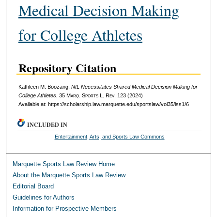
Medical Decision Making
for College Athletes
Repository Citation
Kathleen M. Boozang,
NIL Necessitates Shared Medical Decision Making for
College Athletes
, 35 M
arq
. S
ports
L. R
ev
. 123 (2024)
Available at: https://scholarship.law.marquette.edu/sportslaw/vol35/iss1/6
INCLUDED IN
Entertainment, Arts, and Sports Law Commons
Marquette Sports Law Review Home
About the Marquette Sports Law Review
Editorial Board
Guidelines for Authors
Information for Prospective Members