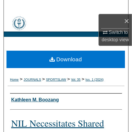
Search
×
Browse Collections
Switch to
My Account
desktop
view
About
Download
Digital Commons Network™
>
>
>
>
Home
JOURNALS
SPORTSLAW
Vol. 35
Iss. 1 (2024)
Authors
Kathleen M. Boozang
NIL Necessitates Shared