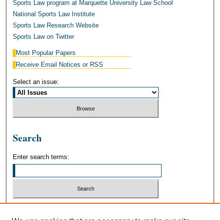
Sports Law program at Marquette University Law School
National Sports Law Institute
Sports Law Research Website
Sports Law on Twitter
Most Popular Papers
Receive Email Notices or RSS
Select an issue:
Search
Enter search terms:
Select context to search: