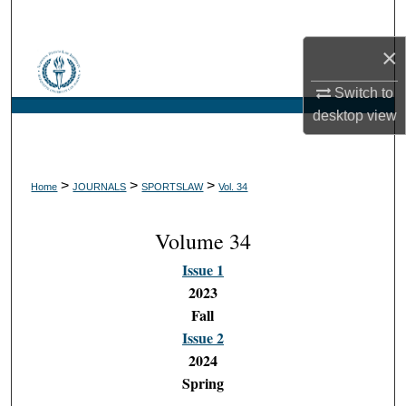
Search
×
Browse Collections
Switch to
My Account
desktop
view
About
>
>
>
Home
JOURNALS
SPORTSLAW
Vol. 34
Digital Commons Network™
Volume 34
Issue 1
2023
Fall
Issue 2
2024
Spring