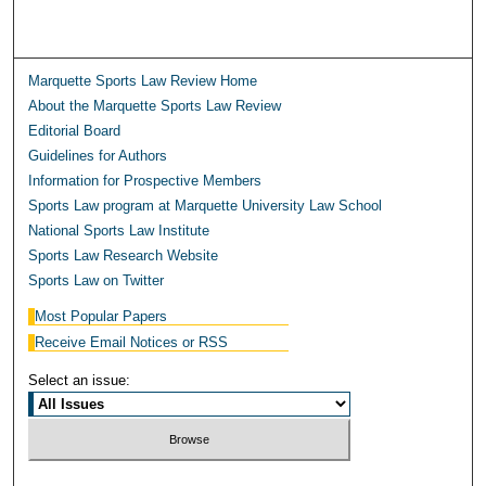
Marquette Sports Law Review Home
About the Marquette Sports Law Review
Editorial Board
Guidelines for Authors
Information for Prospective Members
Sports Law program at Marquette University Law School
National Sports Law Institute
Sports Law Research Website
Sports Law on Twitter
Most Popular Papers
Receive Email Notices or RSS
Select an issue: