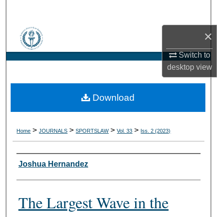
Search
×
Browse Collections
Switch to
My Account
desktop
view
About
Download
Digital Commons Network™
>
>
>
>
Home
JOURNALS
SPORTSLAW
Vol. 33
Iss. 2 (2023)
Authors
Joshua Hernandez
The Largest Wave in the