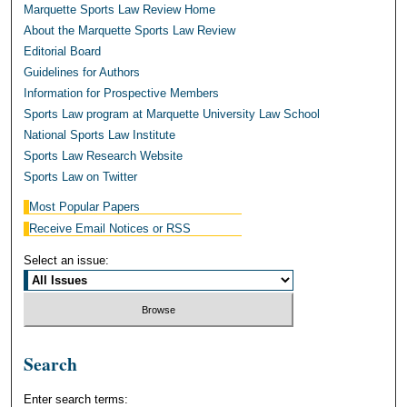
Marquette Sports Law Review Home
About the Marquette Sports Law Review
Editorial Board
Guidelines for Authors
Information for Prospective Members
Sports Law program at Marquette University Law School
National Sports Law Institute
Sports Law Research Website
Sports Law on Twitter
Most Popular Papers
Receive Email Notices or RSS
Select an issue:
Search
Enter search terms: