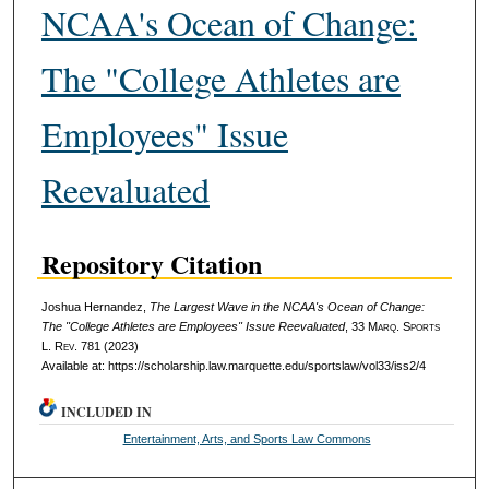
NCAA's Ocean of Change:
The "College Athletes are
Employees" Issue
Reevaluated
Repository Citation
Joshua Hernandez,
The Largest Wave in the NCAA's Ocean of Change:
The "College Athletes are Employees" Issue Reevaluated
, 33 M
arq
. S
ports
L. R
ev
. 781 (2023)
Available at: https://scholarship.law.marquette.edu/sportslaw/vol33/iss2/4
INCLUDED IN
Entertainment, Arts, and Sports Law Commons