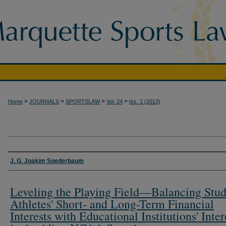
>
>
>
>
Home
JOURNALS
SPORTSLAW
Vol. 24
Iss. 1 (2013)
Authors
J. G. Joakim Soederbaum
Leveling the Playing Field—Balancing Stud
Athletes' Short- and Long-Term Financial
Interests with Educational Institutions' Inter