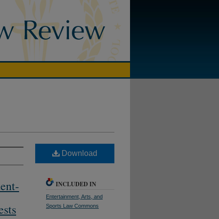
Download
ent-
INCLUDED IN
Entertainment, Arts, and
ests
Sports Law Commons