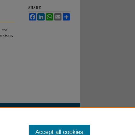
SHARE
Facebook
LinkedIn
WhatsApp
Email
Share
- and
Sanctions
,
Accept all cookies