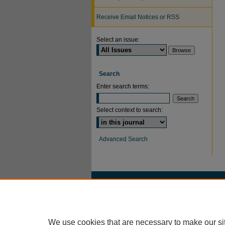
Receive Email Notices or RSS
Select an issue:
Search
Enter search terms:
Select context to search:
Advanced Search
We use cookies that are necessary to make our si