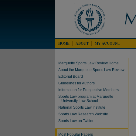
HOME
ABOUT
MY ACCOUNT
Marquette Sports Law Review Home
About the Marquette Sports Law Review
Editorial Board
Guidelines for Authors
Information for Prospective Members
Sports Law program at Marquette
University Law School
National Sports Law Institute
Sports Law Research Website
Sports Law on Twitter
Most Popular Papers