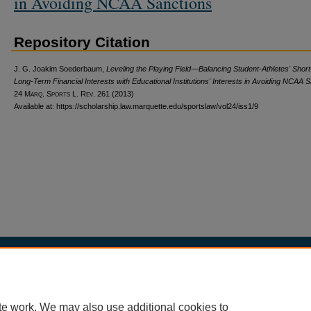
in Avoiding NCAA Sanctions
Repository Citation
J. G. Joakim Soederbaum,
Leveling the Playing Field—Balancing Student-Athletes' Short
Long-Term Financial Interests with Educational Institutions' Interests in Avoiding NCAA 
24 M
arq
. S
ports
L. R
ev
. 261 (2013)
Available at: https://scholarship.law.marquette.edu/sportslaw/vol24/iss1/9
Home
|
About
|
My Account
|
Accessibility Statement
Privacy
Copyright
te work. We may also use additional cookies to