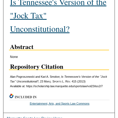
Is Tennessee's Version of the
"Jock Tax"
Unconstitutional?
Abstract
None
Repository Citation
Alan Pogroszewski and Kari A. Smoker,
Is Tennessee's Version of the "Jock
Tax" Unconstitutional?
, 23 M
arq
. S
ports
L. R
ev
. 415 (2013)
Available at: https://scholarship.law.marquette.edu/sportslaw/vol23/iss2/7
INCLUDED IN
Entertainment, Arts, and Sports Law Commons