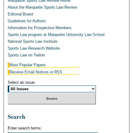
Marquette Sports Law Review Home
About the Marquette Sports Law Review
Editorial Board
Guidelines for Authors
Information for Prospective Members
Sports Law program at Marquette University Law School
National Sports Law Institute
Sports Law Research Website
Sports Law on Twitter
Most Popular Papers
Receive Email Notices or RSS
Select an issue:
Search
Enter search terms: