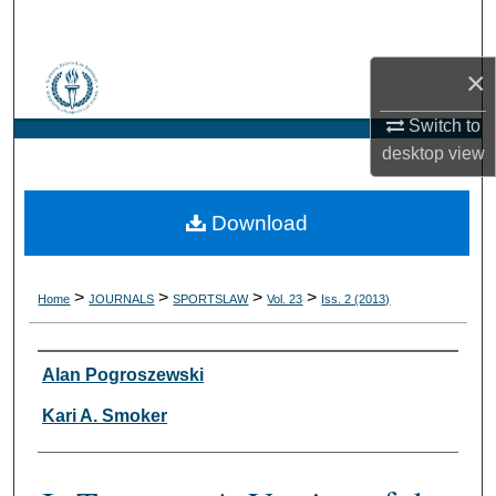
Search
×
Browse Collections
Switch to
My Account
desktop
view
About
Download
Digital Commons Network™
>
>
>
>
Home
JOURNALS
SPORTSLAW
Vol. 23
Iss. 2 (2013)
Authors
Alan Pogroszewski
Kari A. Smoker