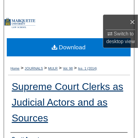
Search
×
Browse Collections
Switch to
My Account
desktop
view
Download
About
Digital Commons Network™
>
>
>
>
Home
JOURNALS
MULR
Vol. 98
Iss. 1 (2014)
Supreme Court Clerks as
Judicial Actors and as
Sources