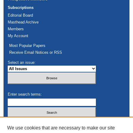
Subscriptions
Editorial Board
Masthead Archive
Members
My Account
Most Popular Papers
Receive Email Notices or RSS
Select an issue:
Enter search terms:
Select context to search:
We use cookies that are necessary to make our site