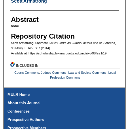
Authors
Scott Armstrong
Abstract
none
Repository Citation
Scott Armstrong,
Supreme Court Clerks as Judicial Actors and as Sources
,
98 M
arq
. L. R
ev
. 387 (2014).
Available at: https://scholarship.law.marquette.edu/mulr/vol98/iss1/19
INCLUDED IN
Courts Commons
,
Judges Commons
,
Law and Society Commons
,
Legal
Profession Commons
MULR Home
About this Journal
Conferences
Prospective Authors
Prospective Members