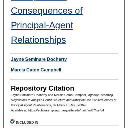
Consequences of
Principal-Agent
Relationships
Authors
Jayne Seminare Docherty
Marcia Caton Campbell
Repository Citation
Jayne Seminare Docherty and Marcia Caton Campbell,
Agency: Teaching
Negotiators to Analyze Conflit Structure and Anticipate the Consequences of
Principal-Agent Relationships
, 87 M
arq
. L. R
ev
. (2004).
Available at: https://scholarship.law.marquette.edu/mulr/vol87/iss4/4
INCLUDED IN