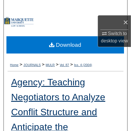
Search
×
Browse Collections
Switch to
My Account
desktop
view
Download
About
Digital Commons Network™
>
>
>
>
Home
JOURNALS
MULR
Vol. 87
Iss. 4 (2004)
Agency: Teaching
Negotiators to Analyze
Conflit Structure and
Anticipate the