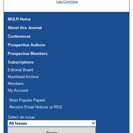
Law Commons
MULR Home
About this Journal
Conferences
Prospective Authors
Prospective Members
Subscriptions
Editorial Board
Masthead Archive
Members
My Account
Most Popular Papers
Receive Email Notices or RSS
Select an issue: