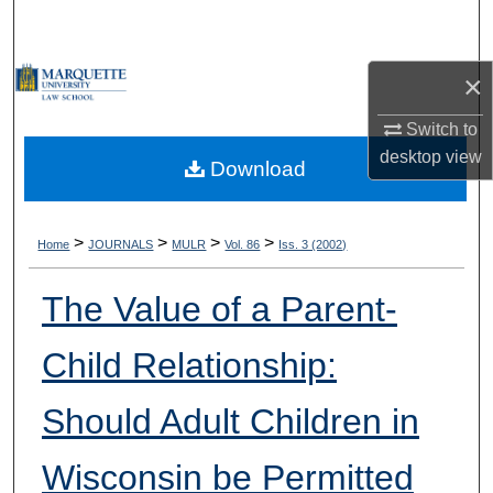
Search
Browse Collections
×
Switch to
My Account
desktop
view
Download
About
Digital Commons Network™
>
>
>
>
Home
JOURNALS
MULR
Vol. 86
Iss. 3 (2002)
The Value of a Parent-
Child Relationship:
Should Adult Children in
Wisconsin be Permitted