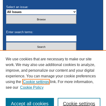
Select an issue:
Enter search terms:
Select context to search:
We use cookies that are necessary to make our site
work. We may also use additional cookies to analyze,
improve, and personalize our content and your digital
Advanced Search
experience. You can manage your cookie preferences
using the
Cookie settings
link. For more information,
see our
Cookie Policy
Accept all cookies
Cookie settings