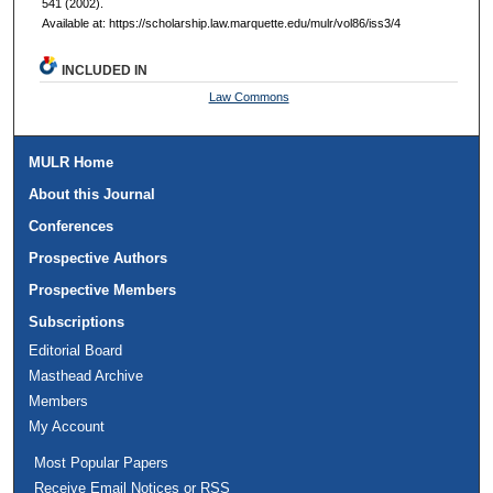
541 (2002).
Available at: https://scholarship.law.marquette.edu/mulr/vol86/iss3/4
INCLUDED IN
Law Commons
MULR Home
About this Journal
Conferences
Prospective Authors
Prospective Members
Subscriptions
Editorial Board
Masthead Archive
Members
My Account
Most Popular Papers
Receive Email Notices or RSS