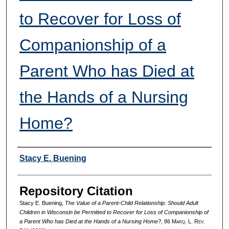
to Recover for Loss of
Companionship of a
Parent Who has Died at
the Hands of a Nursing
Home?
Authors
Stacy E. Buening
Repository Citation
Stacy E. Buening,
The Value of a Parent-Child Relationship: Should Adult
Children in Wisconsin be Permitted to Recover for Loss of Companionship of
a Parent Who has Died at the Hands of a Nursing Home?
, 86 M
arq
. L. R
ev
.