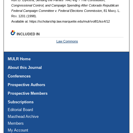
Kurt D. Dykstra,
Sending the Parties "PAC-ing"? The Constitution,
Congressional Control, and Campaign Spending After Colorado Republican
Federal Campaign Committee v. Federal Elections Commission
, 81 M
arq
. L.
R
ev
. 1201 (1998).
Available at: https://scholarship.law.marquette.edu/mulr/vol81/iss4/12
INCLUDED IN
Law Commons
MULR Home
About this Journal
Conferences
Prospective Authors
Prospective Members
Subscriptions
Editorial Board
Masthead Archive
Members
My Account