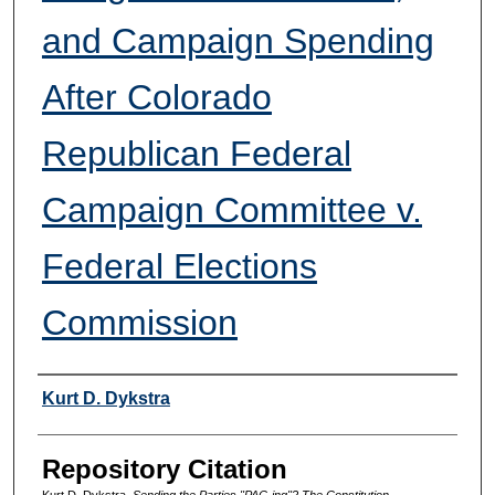
and Campaign Spending
After Colorado
Republican Federal
Campaign Committee v.
Federal Elections
Commission
Authors
Kurt D. Dykstra
Repository Citation