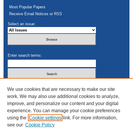
Most Popular Papers
Receive Email Notices or RSS
Select an issue:
Enter search terms:
Select context to search:
We use cookies that are necessary to make our site
work. We may also use additional cookies to analyze,
improve, and personalize our content and your digital
Advanced Search
experience. You can manage your cookie preferences
using the
Cookie settings
link. For more information,
see our
Cookie Policy