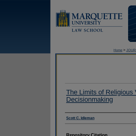
>
Home
JOUR
The Limits of Religious 
Decisionmaking
Authors
Scott C. Idleman
Repository Citation