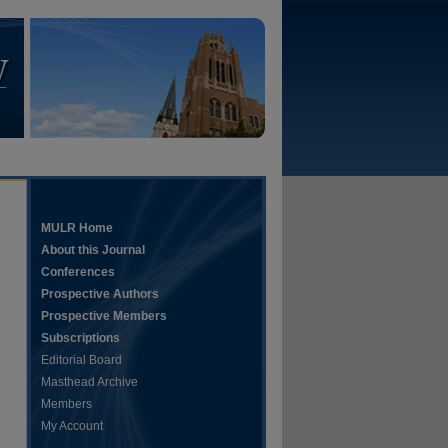
MULR Home
About this Journal
Conferences
Prospective Authors
Prospective Members
Subscriptions
Editorial Board
Masthead Archive
Members
My Account