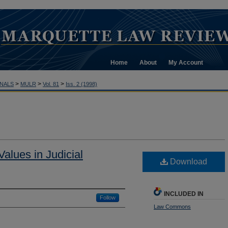
Home
About
My Account
>
>
>
NALS
MULR
Vol. 81
Iss. 2 (1998)
Values in Judicial
Download
INCLUDED IN
Follow
Law Commons