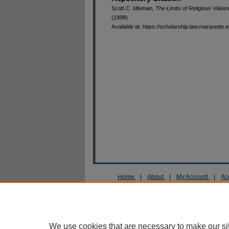
Scott C. Idleman,
The Limits of Religious Value
(1998).
Available at: https://scholarship.law.marquette.
Home
|
About
|
My Account
|
Ac
Privacy
Copyright
We use cookies that are necessary to make our si