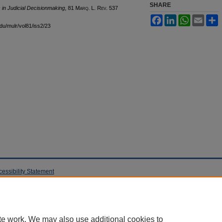
SHARE
s in Judicial Decisionmaking
, 81 M
arq
. L. R
ev
. 537
Facebook
LinkedIn
WhatsApp
Email
S
edu/mulr/vol81/iss2/23
cessibility Statement
te work. We may also use additional cookies to