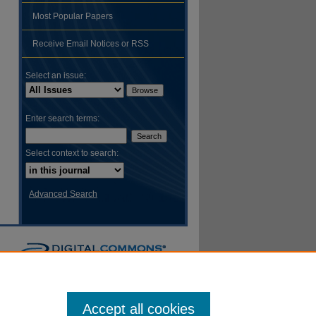
Most Popular Papers
hare
Receive Email Notices or RSS
Select an issue:
Enter search terms:
Select context to search:
Advanced Search
Accept all cookies