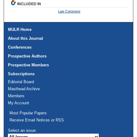
INCLUDED IN
Law Commons
MULR Home
About this Journal
Conferences
Prospective Authors
Prospective Members
Subscriptions
Editorial Board
Masthead Archive
Members
My Account
Most Popular Papers
Receive Email Notices or RSS
Select an issue: