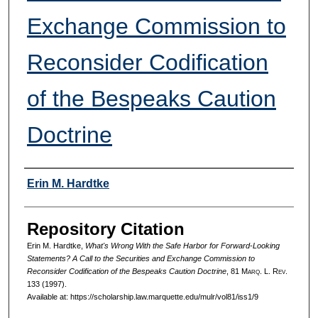
Exchange Commission to
Reconsider Codification
of the Bespeaks Caution
Doctrine
Authors
Erin M. Hardtke
Repository Citation
Erin M. Hardtke,
What's Wrong With the Safe Harbor for Forward-Looking
Statements? A Call to the Securities and Exchange Commission to
Reconsider Codification of the Bespeaks Caution Doctrine
, 81 M
arq
. L. R
ev
.
133 (1997).
Available at: https://scholarship.law.marquette.edu/mulr/vol81/iss1/9