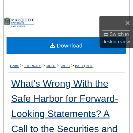
Search
×
Browse Collections
Switch to
My Account
desktop
view
Download
About
Digital Commons Network™
>
>
>
>
Home
JOURNALS
MULR
Vol. 81
Iss. 1 (1997)
What's Wrong With the
Safe Harbor for Forward-
Looking Statements? A
Call to the Securities and