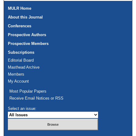
MULR Home
About this Journal
Conferences
Prospective Authors
Prospective Members
Subscriptions
Editorial Board
Masthead Archive
Members
My Account
Most Popular Papers
Receive Email Notices or RSS
Select an issue: