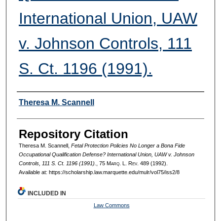
International Union, UAW
v. Johnson Controls, 111
S. Ct. 1196 (1991).
Authors
Theresa M. Scannell
Repository Citation
Theresa M. Scannell,
Fetal Protection Policies No Longer a Bona Fide
Occupational Qualification Defense? International Union, UAW v. Johnson
Controls, 111 S. Ct. 1196 (1991).
, 75 M
arq
. L. R
ev
. 489 (1992).
Available at: https://scholarship.law.marquette.edu/mulr/vol75/iss2/8
INCLUDED IN
Law Commons