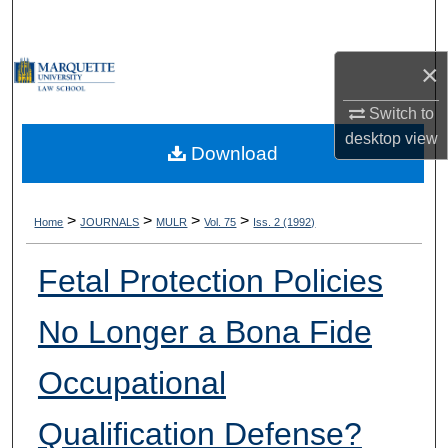
Search
×
Browse Collections
Switch to
My Account
desktop
view
Download
About
Digital Commons Network™
>
>
>
>
Home
JOURNALS
MULR
Vol. 75
Iss. 2 (1992)
Fetal Protection Policies
No Longer a Bona Fide
Occupational
Qualification Defense?