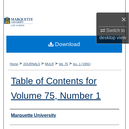
Search
×
Browse Collections
Switch to
My Account
desktop
view
Download
About
Digital Commons Network™
>
>
>
>
Home
JOURNALS
MULR
Vol. 75
Iss. 1 (1991)
Table of Contents for
Volume 75, Number 1
Authors
Marquette University