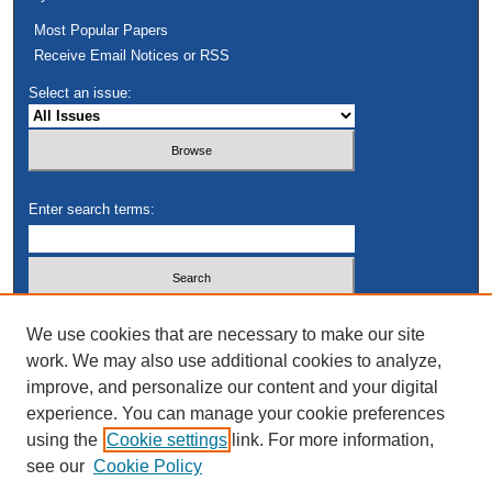
Most Popular Papers
Receive Email Notices or RSS
Select an issue:
Enter search terms:
Select context to search:
We use cookies that are necessary to make our site
work. We may also use additional cookies to analyze,
improve, and personalize our content and your digital
Advanced Search
experience. You can manage your cookie preferences
using the
Cookie settings
link. For more information,
see our
Cookie Policy