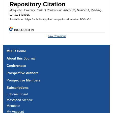
Repository Citation
Marquette University,
Table of Contents for Volume 75, Number 1
, 75 M
arq
.
L. R
ev
. 1 (1991).
Available at: https://scholarship.law.marquette.edu/mulr/vol75/iss1/1
INCLUDED IN
Law Commons
MULR Home
About this Journal
Conferences
Prospective Authors
Prospective Members
Subscriptions
Editorial Board
Masthead Archive
Members
My Account