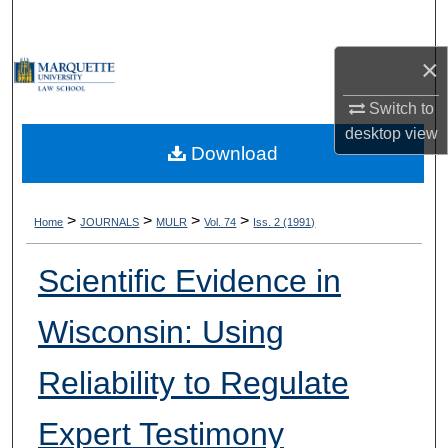
Search
×
Browse Collections
Switch to
My Account
desktop
view
Download
About
Digital Commons Network™
>
>
>
>
Home
JOURNALS
MULR
Vol. 74
Iss. 2 (1991)
Scientific Evidence in
Wisconsin: Using
Reliability to Regulate
Expert Testimony