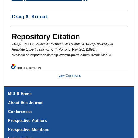
Authors
Craig A. Kubiak
Repository Citation
Craig A. Kubiak,
Scientific Evidence in Wisconsin: Using Reliability to
Regulate Expert Testimony
, 74 M
arq
. L. R
ev
. 261 (1991).
Available at: https://scholarship.law.marquette.edu/mulr/vol74/iss2/5
INCLUDED IN
Law Commons
MULR Home
About this Journal
Conferences
Prospective Authors
Prospective Members