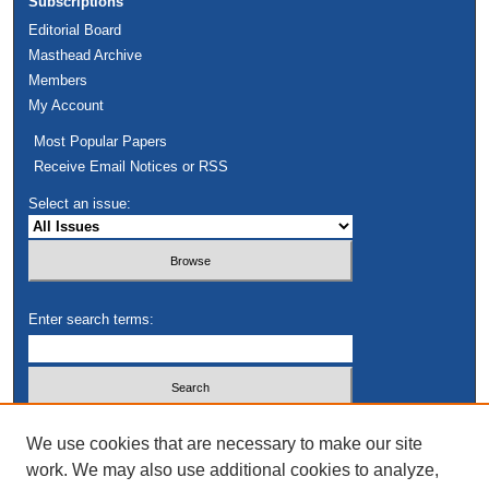
Subscriptions
Editorial Board
Masthead Archive
Members
My Account
Most Popular Papers
Receive Email Notices or RSS
Select an issue:
Enter search terms:
Select context to search:
We use cookies that are necessary to make our site
work. We may also use additional cookies to analyze,