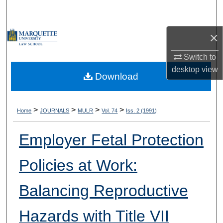
Search
×
Browse Collections
Switch to
My Account
desktop
view
Download
About
Digital Commons Network™
>
>
>
>
Home
JOURNALS
MULR
Vol. 74
Iss. 2 (1991)
Employer Fetal Protection
Policies at Work:
Balancing Reproductive
Hazards with Title VII