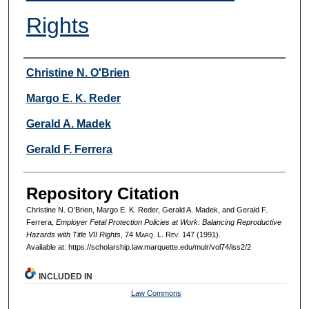
Rights
Authors
Christine N. O'Brien
Margo E. K. Reder
Gerald A. Madek
Gerald F. Ferrera
Repository Citation
Christine N. O'Brien, Margo E. K. Reder, Gerald A. Madek, and Gerald F.
Ferrera,
Employer Fetal Protection Policies at Work: Balancing Reproductive
Hazards with Title VII Rights
, 74 M
arq
. L. R
ev
. 147 (1991).
Available at: https://scholarship.law.marquette.edu/mulr/vol74/iss2/2
INCLUDED IN
Law Commons