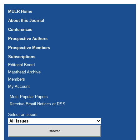
MULR Home
About this Journal
Conferences
Prospective Authors
Prospective Members
Subscriptions
Editorial Board
Masthead Archive
Members
My Account
Most Popular Papers
Receive Email Notices or RSS
Select an issue: