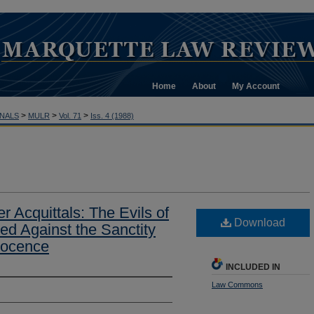
Home
About
My Account
>
>
>
NALS
MULR
Vol. 71
Iss. 4 (1988)
r Acquittals: The Evils of
Download
ed Against the Sanctity
nocence
INCLUDED IN
Law Commons