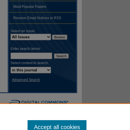
Most Popular Papers
hare
Receive Email Notices or RSS
Select an issue:
Enter search terms:
Select context to search:
Advanced Search
Accept all cookies