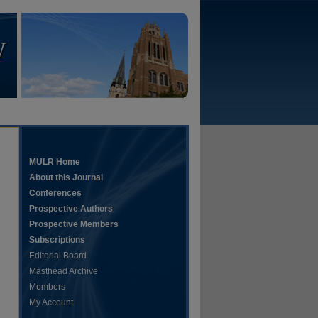
MULR Home
About this Journal
Conferences
Prospective Authors
Prospective Members
Subscriptions
Editorial Board
Masthead Archive
Members
My Account