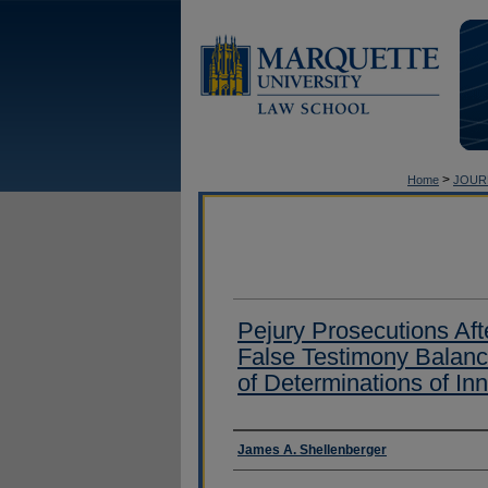
>
Home
JOUR
Pejury Prosecutions Afte
False Testimony Balanc
of Determinations of In
Authors
James A. Shellenberger