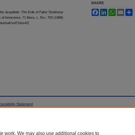
SHARE
Facebook
LinkedIn
WhatsApp
Email
S
ter Acquittals: The Evils of False Testimony
s of Innocence
, 71 M
arq
. L. R
ev
. 703 (1988).
edu/mulr/vol71/iss4/2
cessibility Statement
te work. We may also use additional cookies to