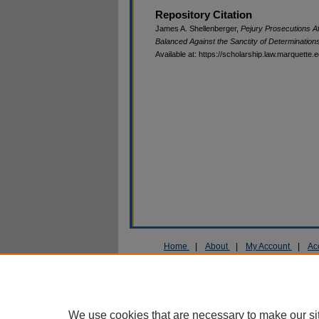
Repository Citation
James A. Shellenberger,
Pejury Prosecutions Af
Balanced Against the Sanctity of Determination
Available at: https://scholarship.law.marquette.
Home
|
About
|
My Account
|
Ac
Privacy
Copyright
We use cookies that are necessary to make our si