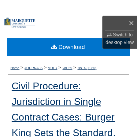
Search
×
Browse Collections
Switch to
My Account
desktop
view
Download
About
Digital Commons Network™
>
>
>
>
Home
JOURNALS
MULR
Vol. 69
Iss. 4 (1986)
Civil Procedure:
Jurisdiction in Single
Contract Cases: Burger
King Sets the Standard.