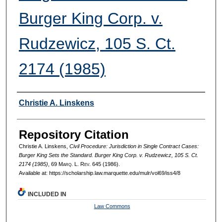
Burger King Corp. v.
Rudzewicz, 105 S. Ct.
2174 (1985)
Authors
Christie A. Linskens
Repository Citation
Christie A. Linskens,
Civil Procedure: Jurisdiction in Single Contract Cases:
Burger King Sets the Standard. Burger King Corp. v. Rudzewicz, 105 S. Ct.
2174 (1985)
, 69 M
arq
. L. R
ev
. 645 (1986).
Available at: https://scholarship.law.marquette.edu/mulr/vol69/iss4/8
INCLUDED IN
Law Commons