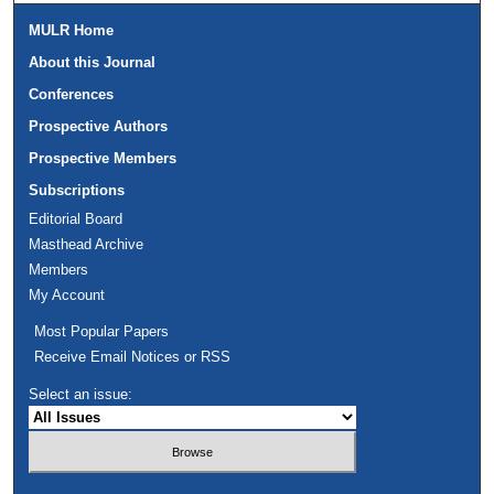
MULR Home
About this Journal
Conferences
Prospective Authors
Prospective Members
Subscriptions
Editorial Board
Masthead Archive
Members
My Account
Most Popular Papers
Receive Email Notices or RSS
Select an issue: