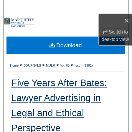
Search
×
Browse Collections
Switch to
My Account
desktop
view
Download
About
Digital Commons Network™
>
>
>
>
Home
JOURNALS
MULR
Vol. 65
Iss. 4 (1982)
Five Years After Bates:
Lawyer Advertising in
Legal and Ethical
Perspective