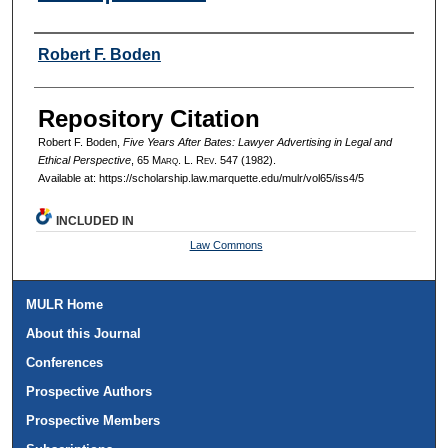
Authors
Robert F. Boden
Repository Citation
Robert F. Boden,
Five Years After Bates: Lawyer Advertising in Legal and
Ethical Perspective
, 65 M
arq
. L. R
ev
. 547 (1982).
Available at: https://scholarship.law.marquette.edu/mulr/vol65/iss4/5
INCLUDED IN
Law Commons
MULR Home
About this Journal
Conferences
Prospective Authors
Prospective Members