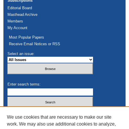
Subscriptions
Editorial Board
Masthead Archive
Members
My Account
Most Popular Papers
Receive Email Notices or RSS
Select an issue:
Enter search terms:
Select context to search:
We use cookies that are necessary to make our site
work. We may also use additional cookies to analyze,