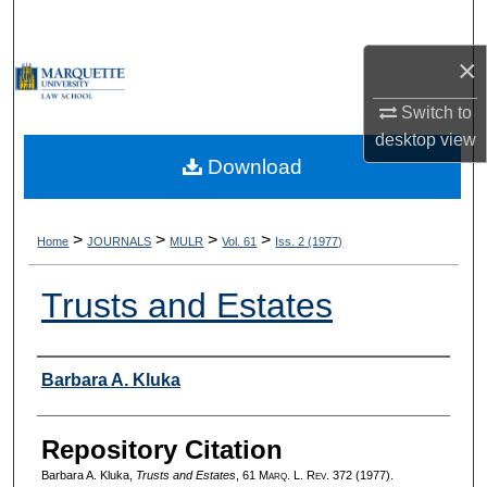
Search
×
Browse Collections
Switch to
My Account
desktop
view
Download
About
Digital Commons Network™
>
>
>
>
Home
JOURNALS
MULR
Vol. 61
Iss. 2 (1977)
Trusts and Estates
Authors
Barbara A. Kluka
Repository Citation
Barbara A. Kluka,
Trusts and Estates
, 61 M
arq
. L. R
ev
. 372 (1977).