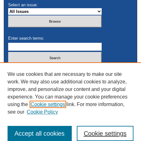
Select an issue:
Enter search terms:
Select context to search:
We use cookies that are necessary to make our site
work. We may also use additional cookies to analyze,
improve, and personalize our content and your digital
Advanced Search
experience. You can manage your cookie preferences
using the
Cookie settings
link. For more information,
see our
Cookie Policy
Accept all cookies
Cookie settings