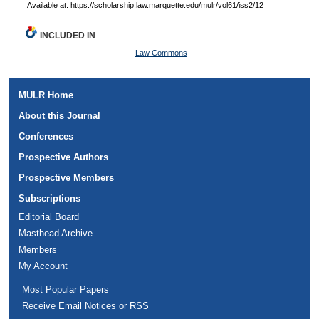
Available at: https://scholarship.law.marquette.edu/mulr/vol61/iss2/12
INCLUDED IN
Law Commons
MULR Home
About this Journal
Conferences
Prospective Authors
Prospective Members
Subscriptions
Editorial Board
Masthead Archive
Members
My Account
Most Popular Papers
Receive Email Notices or RSS