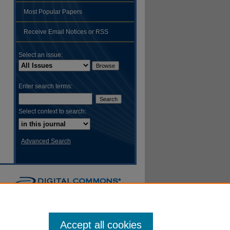
Most Popular Papers
hare
Receive Email Notices or RSS
Select an issue:
Enter search terms:
Select context to search:
Advanced Search
Accept all cookies