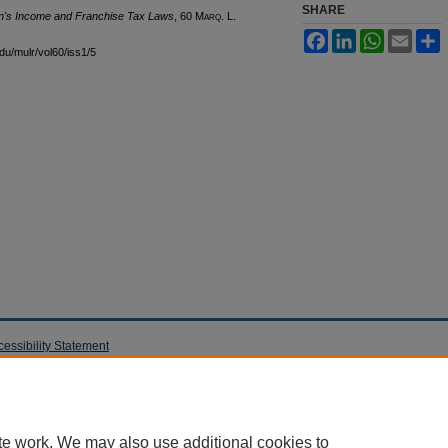
SHARE
n's Income and Franchise Tax Laws
, 60 M
arq
. L.
Facebook
LinkedIn
WhatsApp
Email
S
edu/mulr/vol60/iss1/5
cessibility Statement
te work. We may also use additional cookies to