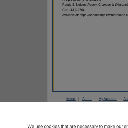
Randy S. Nelson,
Recent Changes in Wisconsi
R
ev
. 113 (1976).
Available at: https://scholarship.law.marquette.
Home
|
About
|
My Account
|
Ac
Privacy
Copyright
We use cookies that are necessary to make our si