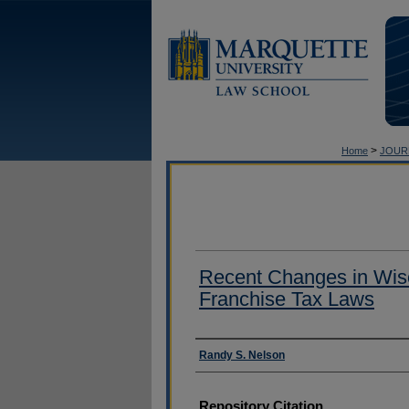
>
Home
JOUR
Recent Changes in Wis
Franchise Tax Laws
Authors
Randy S. Nelson
Repository Citation