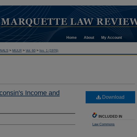
Home
About
My Account
>
>
>
NALS
MULR
Vol. 60
Iss. 1 (1976)
consin's Income and
Download
INCLUDED IN
Law Commons