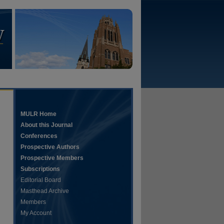
MULR Home
About this Journal
Conferences
Prospective Authors
Prospective Members
Subscriptions
Editorial Board
Masthead Archive
Members
My Account