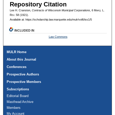
Repository Citation
Lee H. Cranston,
Contracts of Wisconsin Municipal Corporations
, 6 M
arq
. L.
R
ev
. 58 (1921).
Available at: https://scholarship.law.marquette.edu/mulr/vol6/iss1/5
INCLUDED IN
Law Commons
MULR Home
About this Journal
Conferences
Prospective Authors
Prospective Members
Subscriptions
Editorial Board
Masthead Archive
Members
My Account