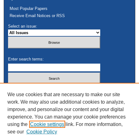
Most Popular Papers
Receive Email Notices or RSS
Select an issue:
Enter search terms:
Select context to search:
We use cookies that are necessary to make our site
work. We may also use additional cookies to analyze,
improve, and personalize our content and your digital
Advanced Search
experience. You can manage your cookie preferences
using the
Cookie settings
link. For more information,
see our
Cookie Policy