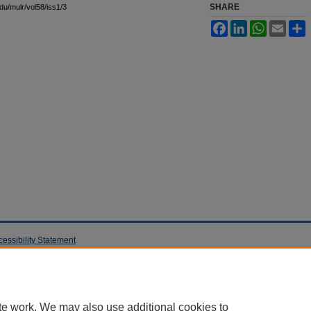
SHARE
edu/mulr/vol58/iss1/3
Facebook
LinkedIn
WhatsApp
Email
S
cessibility Statement
te work. We may also use additional cookies to