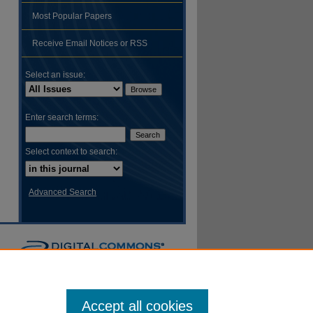
Most Popular Papers
hare
Receive Email Notices or RSS
Select an issue:
Enter search terms:
Select context to search:
Advanced Search
Accept all cookies