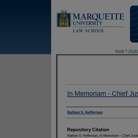
>
Home
JOUR
In Memoriam - Chief Jus
Authors
Nathan S. Heffernan
Repository Citation
Nathan S. Heffernan,
In Memoriam - Chief Justi