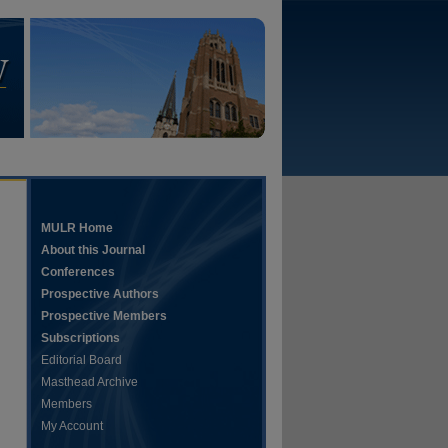
MULR Home
About this Journal
Conferences
Prospective Authors
Prospective Members
Subscriptions
Editorial Board
Masthead Archive
Members
My Account