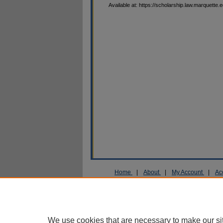
Available at: https://scholarship.law.marquette.
Home
|
About
|
My Account
|
Ac
Privacy
Copyright
We use cookies that are necessary to make our si