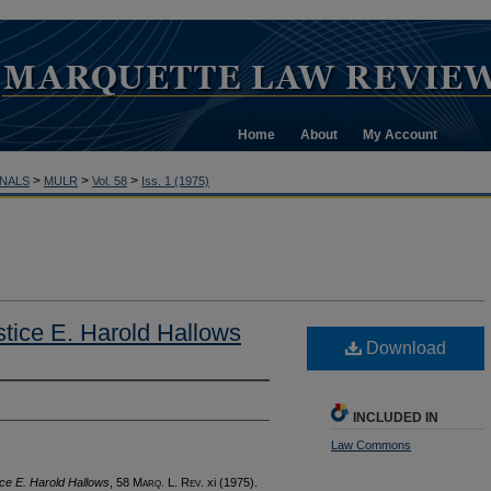
Home
About
My Account
>
>
>
NALS
MULR
Vol. 58
Iss. 1 (1975)
tice E. Harold Hallows
Download
INCLUDED IN
Law Commons
ce E. Harold Hallows
, 58 M
arq
. L. R
ev
. xi (1975).