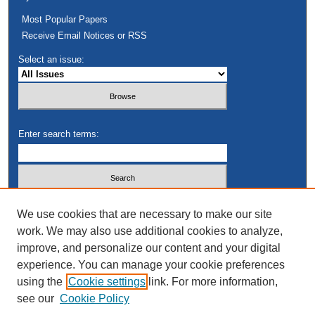
Most Popular Papers
Receive Email Notices or RSS
Select an issue:
Enter search terms:
Select context to search:
We use cookies that are necessary to make our site
work. We may also use additional cookies to analyze,
improve, and personalize our content and your digital
Advanced Search
experience. You can manage your cookie preferences
using the
Cookie settings
link. For more information,
see our
Cookie Policy