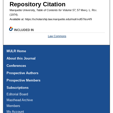
Repository Citation
Marquette University,
Table of Contents for Volume 57
, 57 M
arq
. L. R
ev
.
(1974).
Available at: https://scholarship.law.marquette.edu/mulr/vol57/iss4/9
INCLUDED IN
Law Commons
MULR Home
About this Journal
Conferences
Prospective Authors
Prospective Members
Subscriptions
Editorial Board
Masthead Archive
Members
My Account