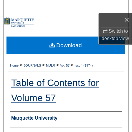
Search
×
Browse Collections
Switch to
My Account
desktop
view
Download
About
Digital Commons Network™
>
>
>
>
Home
JOURNALS
MULR
Vol. 57
Iss. 4 (1974)
Table of Contents for
Volume 57
Authors
Marquette University