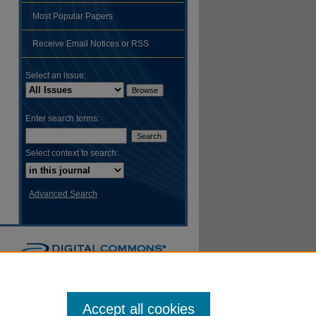
Most Popular Papers
hare
Receive Email Notices or RSS
Select an issue:
Enter search terms:
Select context to search:
Advanced Search
Accept all cookies