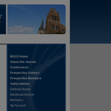
MULR Home
About this Journal
Conferences
Prospective Authors
Prospective Members
Subscriptions
Editorial Board
Masthead Archive
Members
My Account