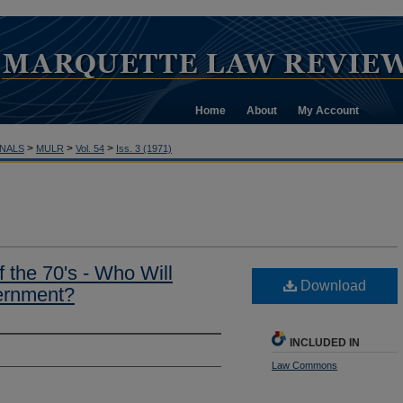
Home
About
My Account
>
>
>
NALS
MULR
Vol. 54
Iss. 3 (1971)
f the 70's - Who Will
Download
ernment?
INCLUDED IN
Law Commons