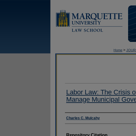
>
Home
JOUR
Labor Law: The Crisis o
Manage Municipal Gov
Authors
Charles C. Mulcahy
Repository Citation