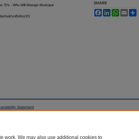
SHARE
he 70's - Who Will Manage Municipal
Facebook
LinkedIn
WhatsApp
Email
S
edu/mulr/vol54/iss3/3
cessibility Statement
te work. We may also use additional cookies to