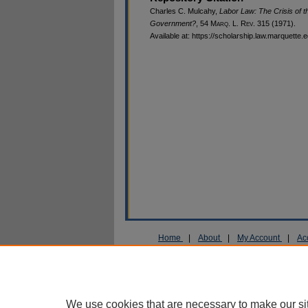
Charles C. Mulcahy,
Labor Law: The Crisis of t
Government?
, 54 M
arq
. L. R
ev
. 315 (1971).
Available at: https://scholarship.law.marquette.
Home
|
About
|
My Account
|
Ac
Privacy
Copyright
We use cookies that are necessary to make our si